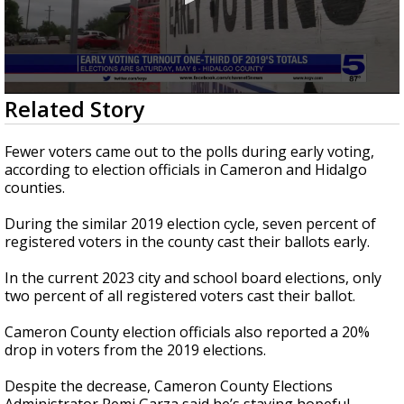
0
Related Story
seconds
of
48
Fewer voters came out to the polls during early voting,
seconds
according to election officials in Cameron and Hidalgo
counties.
During the similar 2019 election cycle, seven percent of
registered voters in the county cast their ballots early.
In the current 2023 city and school board elections, only
two percent of all registered voters cast their ballot.
Cameron County election officials also reported a 20%
drop in voters from the 2019 elections.
Despite the decrease, Cameron County Elections