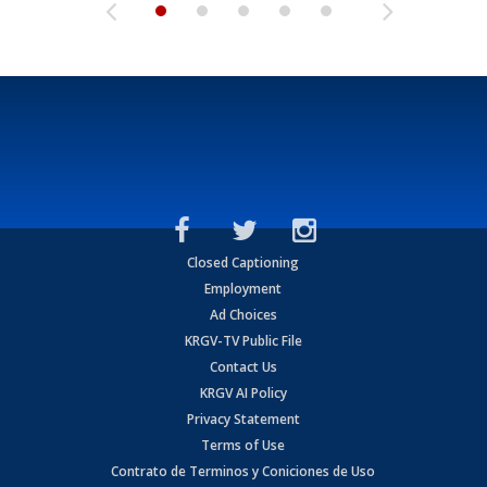
Closed Captioning
Employment
Ad Choices
KRGV-TV Public File
Contact Us
KRGV AI Policy
Privacy Statement
Terms of Use
Contrato de Terminos y Coniciones de Uso