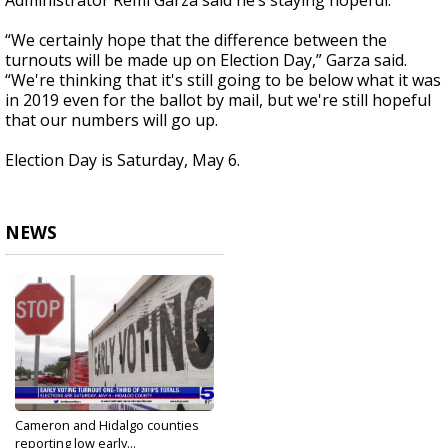
Administrator Remi Garza said he’s staying hopeful.
“We certainly hope that the difference between the
turnouts will be made up on Election Day,” Garza said.
“We're thinking that it's still going to be below what it was
in 2019 even for the ballot by mail, but we're still hopeful
that our numbers will go up.
Election Day is Saturday, May 6.
NEWS
Cameron and Hidalgo counties
reporting low early...