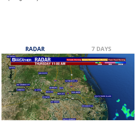
May 4, 2023
RADAR
7 DAYS