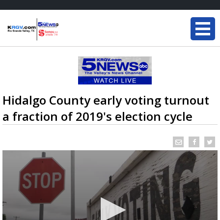
Hidalgo County early voting turnout
a fraction of 2019's election cycle