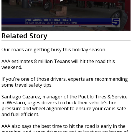
0
Related Story
seconds
of
3
Our roads are getting busy this holiday season.
minutes,
2
AAA estimates 8 million Texans will hit the road this
seconds
weekend.
If you’re one of those drivers, experts are recommending
some travel safety tips.
Santiago Cazarez, manager of the Pueblo Tires & Service
in Weslaco, urges drivers to check their vehicle’s tire
pressure and wheel alignment to ensure your car is safe
and fuel efficient.
AAA also says the best time to hit the road is early in the