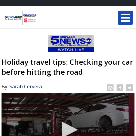
Holiday travel tips: Checking your car
before hitting the road
By:
Sarah Cervera