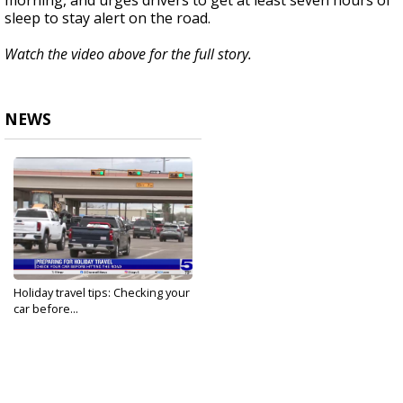
morning, and urges drivers to get at least seven hours of
sleep to stay alert on the road.
Watch the video above for the full story.
NEWS
Holiday travel tips: Checking your
car before...
Dec 21, 2023