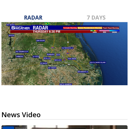
RADAR
7 DAYS
News Video