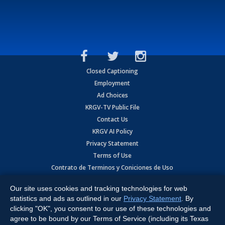
Closed Captioning
Employment
Ad Choices
KRGV-TV Public File
Contact Us
KRGV AI Policy
Privacy Statement
Terms of Use
Contrato de Terminos y Coniciones de Uso
Our site uses cookies and tracking technologies for web
Copyright
2026
MOBILE VIDEO TAPES, INC. (dba KRGV), 900 East
Expressway, Weslaco, TX 78596.
statistics and ads as outlined in our
Privacy Statement
. By
clicking "OK", you consent to our use of these technologies and
All Rights Reserved. Powered by:
Ruby Shore Software
agree to be bound by our Terms of Service (including its Texas