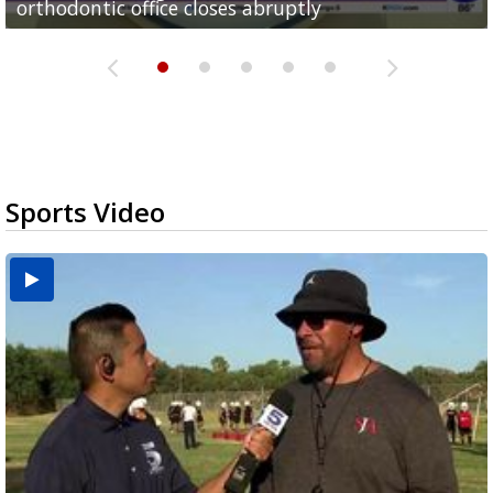
orthodontic office closes abruptly
Rowe...
Pharr...
at annual Technovate conference
Harlingen cancer clinic
Sports Video