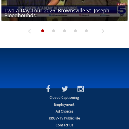
Two-a-Day Tour 2026: Brownsville St. Joseph
Two-a-Day Tour 2026: St. Joseph Academy
Sit-down interview with UTRGV wide receiver
Bloodhounds
Bloodhounds
Two-a-Day Tour 2026: Sharyland Rattlers
Tavian Cord
Two-a-Day Tour 2026: Raymondville Bearkats
Closed Captioning
Employment
Ad Choices
KRGV-TV Public File
Contact Us