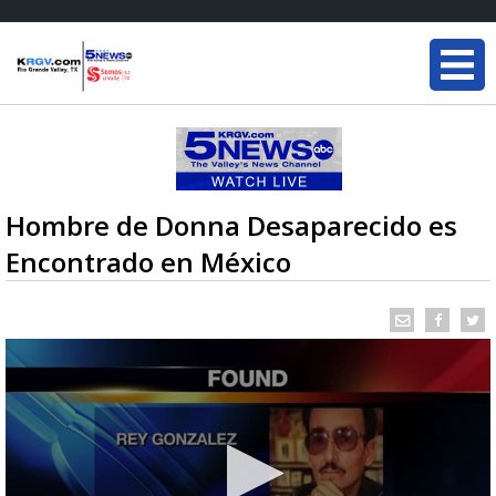
Hombre de Donna Desaparecido es
Encontrado en México