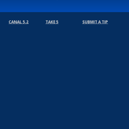
CANAL 5.2
TAKE 5
SUBMIT A TIP