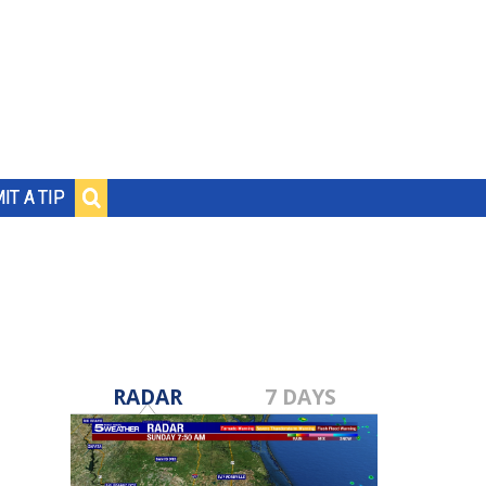
IT A TIP
RADAR
7 DAYS