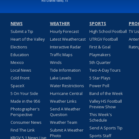
NEWS
WEATHER
SPORTS
PRO
Submit a Tip
Hourly Forecast
High School Football
TV Li
Heart of the Valley
Latest Weathercast
UTRGV Football
Ante
Elections
Interactive Radar
First & Goal
Ratin
Education
Traffic Maps
Playmakers
Mexico
Winds
5th Quarter
Local News
Tide Information
Two-A-Day Tours
Cold Front
Lake Levels
5 Star Plays
SpaceX
Water Restrictions
Power Poll
5 On Your Side
Hurricane Central
Band of the Week
Made in the 956
Weather Links
Valley HS Football
Preview Show
Photographer's
Send A Weather
Perspective
Question
This Week's
Schedule
Consumer News
Weather Team
Send A Sports Tip
Find The Link
Submit A Weather
Photo
Sports Staff
KRGV 5.1 News Live