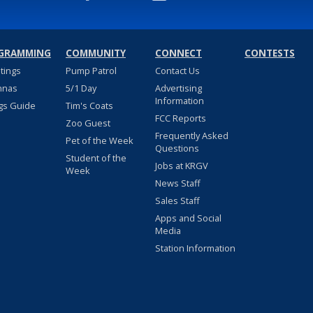
GRAMMING
COMMUNITY
CONNECT
CONTESTS
stings
Pump Patrol
Contact Us
nnas
5/1 Day
Advertising
Information
gs Guide
Tim's Coats
FCC Reports
Zoo Guest
Frequently Asked
Pet of the Week
Questions
Student of the
Jobs at KRGV
Week
News Staff
Sales Staff
Apps and Social
Media
Station Information