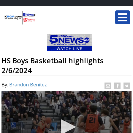
HS Boys Basketball highlights
2/6/2024
By:
Brandon Benitez