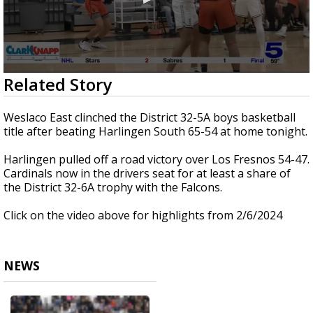
0
Related Story
seconds
of
2
Weslaco East clinched the District 32-5A boys basketball
minutes,
title after beating Harlingen South 65-54 at home tonight.
14
seconds
Harlingen pulled off a road victory over Los Fresnos 54-47.
Cardinals now in the drivers seat for at least a share of
the District 32-6A trophy with the Falcons.
Click on the video above for highlights from 2/6/2024
NEWS