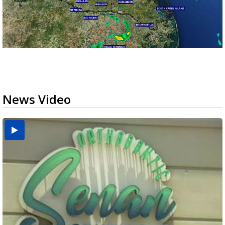
News Video