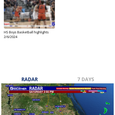
HS Boys Basketball highlights
2/6/2024
Feb 6, 2024
RADAR
7 DAYS