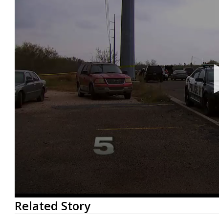
0
Related Story
seconds
of