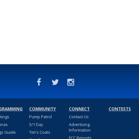
GRAMMING
COMMUNITY
CONNECT
CONTESTS
stings
Pump Patrol
Contact Us
nnas
5/1 Day
Advertising
Information
gs Guide
Tim's Coats
FCC Reports