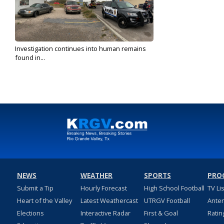
Investigation continues into human remains
found in...
Feb 11, 2020
NEWS
WEATHER
SPORTS
PRO
Submit a Tip
Hourly Forecast
High School Football
TV Li
Heart of the Valley
Latest Weathercast
UTRGV Football
Ante
Elections
Interactive Radar
First & Goal
Ratin