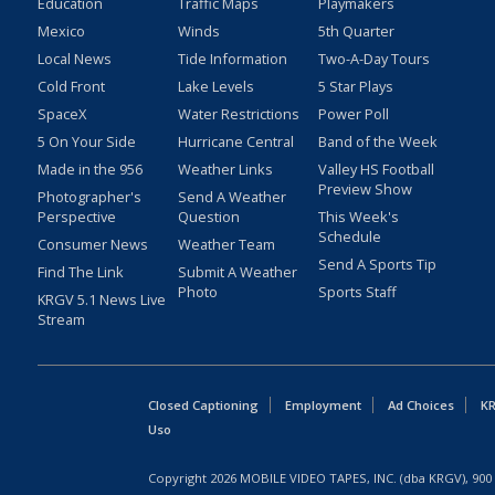
Education
Traffic Maps
Playmakers
Mexico
Winds
5th Quarter
Local News
Tide Information
Two-A-Day Tours
Cold Front
Lake Levels
5 Star Plays
SpaceX
Water Restrictions
Power Poll
5 On Your Side
Hurricane Central
Band of the Week
Made in the 956
Weather Links
Valley HS Football
Preview Show
Photographer's
Send A Weather
Perspective
Question
This Week's
Schedule
Consumer News
Weather Team
Send A Sports Tip
Find The Link
Submit A Weather
Photo
Sports Staff
KRGV 5.1 News Live
Stream
Closed Captioning
Employment
Ad Choices
KR
Uso
Copyright
2026
MOBILE VIDEO TAPES, INC. (dba KRGV), 900 