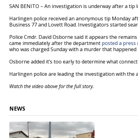
1
SAN BENITO – An investigation is underway after a tip l
minute,
51
Harlingen police received an anonymous tip Monday af
seconds
Volume
90%
Business 77 and Lovett Road. Investigators started sea
Police Cmdr. David Osborne said it appears the remains 
came immediately after the department
posted a press 
who was charged Sunday with a murder that happened i
Osborne added it’s too early to determine what connectio
Harlingen police are leading the investigation with the
Watch the video above for the full story.
NEWS