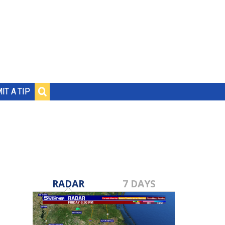
IT A TIP
RADAR
7 DAYS