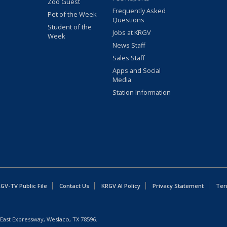
Zoo Guest
Frequently Asked
Pet of the Week
Questions
Student of the
Jobs at KRGV
Week
News Staff
Sales Staff
Apps and Social
Media
Station Information
GV-TV Public File
Contact Us
KRGV AI Policy
Privacy Statement
Ter
East Expressway, Weslaco, TX 78596.