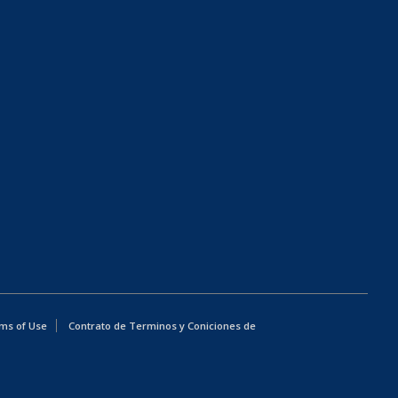
ms of Use
Contrato de Terminos y Coniciones de