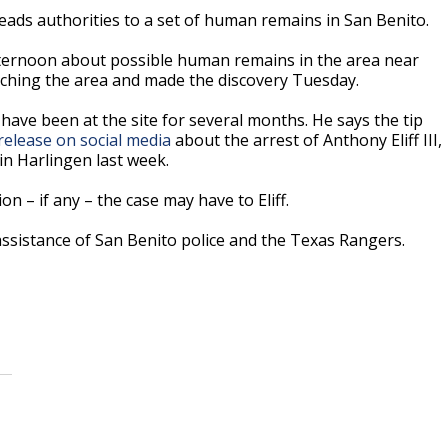
eads authorities to a set of human remains in San Benito.
ternoon about possible human remains in the area near
rching the area and made the discovery Tuesday.
have been at the site for several months. He says the tip
release on social media
about the arrest of Anthony Eliff III,
n Harlingen last week.
n – if any – the case may have to Eliff.
 assistance of San Benito police and the Texas Rangers.