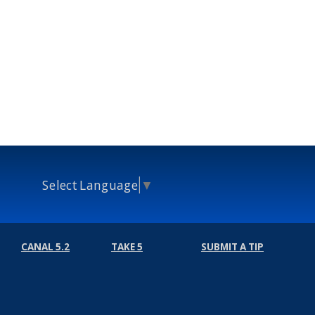
Select Language
▼
CANAL 5.2
TAKE 5
SUBMIT A TIP