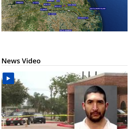
News Video