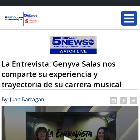
La Entrevista: Genyva Salas nos
comparte su experiencia y
trayectoria de su carrera musical
By:
Juan Barragan