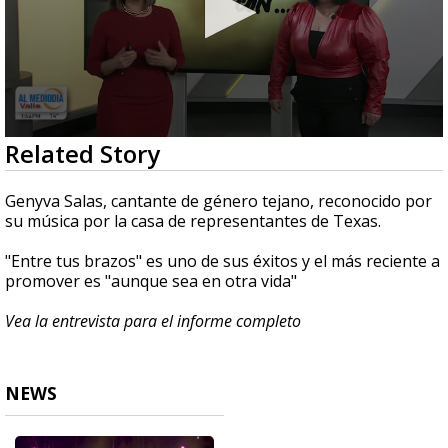
0
Related Story
seconds
of
5
Genyva Salas, cantante de género tejano, reconocido por
minutes,
su música por la casa de representantes de Texas.
1
second
"Entre tus brazos" es uno de sus éxitos y el más reciente a
promover es "aunque sea en otra vida"
Vea la entrevista para el informe completo
NEWS