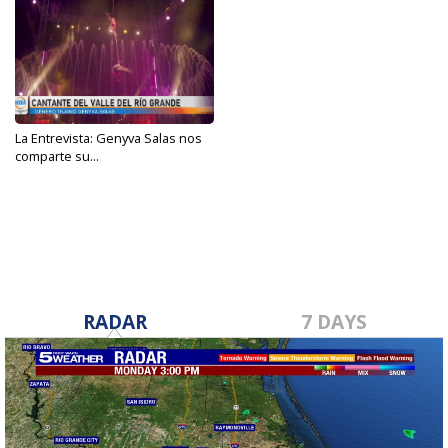
La Entrevista: Genyva Salas nos
comparte su...
Feb 14, 2024
RADAR
7 DAYS