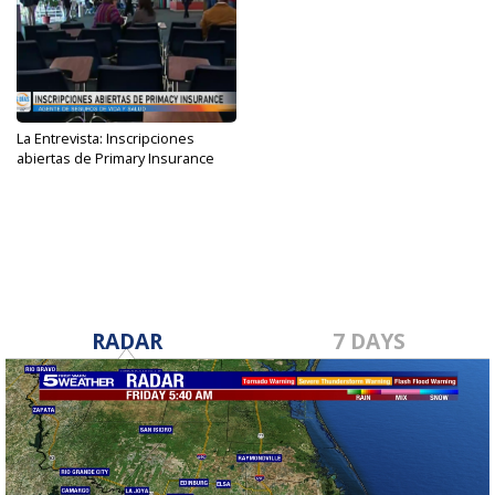
La Entrevista: Inscripciones
abiertas de Primary Insurance
Dec 11, 2023
RADAR
7 DAYS