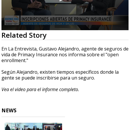
0
Related Story
seconds
of
6
En La Entrevista, Gustavo Alejandro, agente de seguros de
minutes,
vida de Primacy Insurance nos informa sobre el "open
18
enrollment."
seconds
Según Alejandro, existen tiempos específicos donde la
gente se puede inscribirse para un seguro.
Vea el video para el informe completo.
NEWS