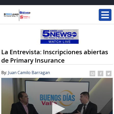
La Entrevista: Inscripciones abiertas
de Primary Insurance
By:
Juan Camilo Barragan