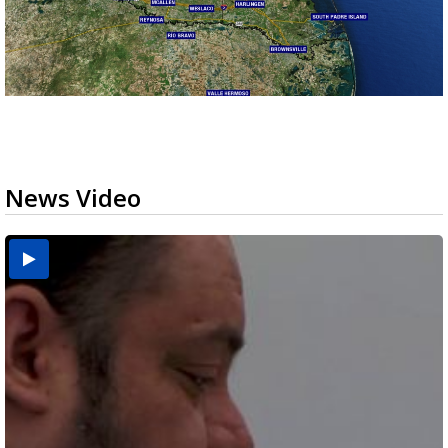
News Video