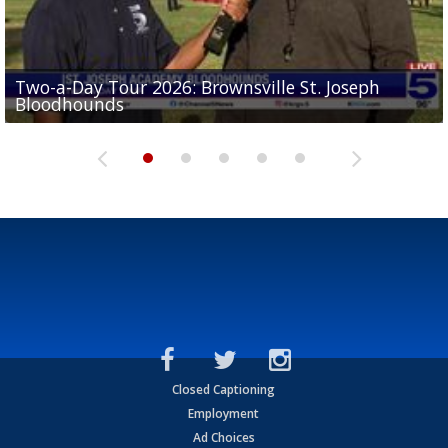
Two-a-Day Tour 2026: Brownsville St. Joseph
Two-a-Day Tour 2026: St. Joseph Academy
Sit-down interview with UTRGV wide receiver
Bloodhounds
Bloodhounds
Two-a-Day Tour 2026: Sharyland Rattlers
Tavian Cord
Two-a-Day Tour 2026: Raymondville Bearkats
Closed Captioning
Employment
Ad Choices