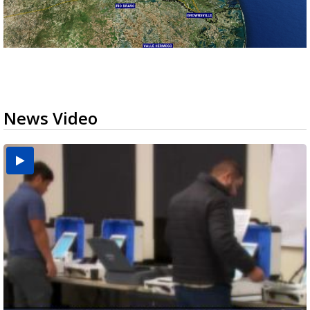
News Video