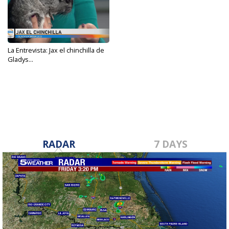
La Entrevista: Jax el chinchilla de
Gladys...
Feb 17, 2023
RADAR
7 DAYS