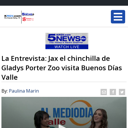
La Entrevista: Jax el chinchilla de
Gladys Porter Zoo visita Buenos Días
Valle
By:
Paulina Marin