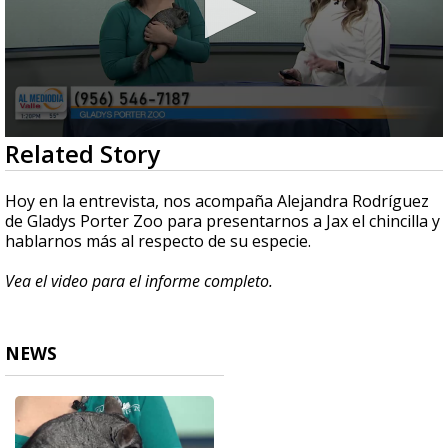
0
Related Story
seconds
of
4
Hoy en la entrevista, nos acompaña Alejandra Rodríguez
minutes,
de Gladys Porter Zoo para presentarnos a Jax el chincilla y
57
hablarnos más al respecto de su especie.
seconds
Vea el video para el informe completo.
NEWS