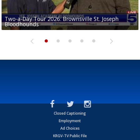
Two-a-Day Tour 2026: Brownsville St. Joseph
Two-a-Day Tour 2026: St. Joseph Academy
Sit-down interview with UTRGV wide receiver
Bloodhounds
Bloodhounds
Two-a-Day Tour 2026: Sharyland Rattlers
Tavian Cord
Two-a-Day Tour 2026: Raymondville Bearkats
Closed Captioning
Employment
Ad Choices
KRGV-TV Public File