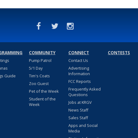
GRAMMING
COMMUNITY
CONNECT
CONTESTS
stings
Pump Patrol
Contact Us
nnas
5/1 Day
Advertising
Information
gs Guide
Tim's Coats
FCC Reports
Zoo Guest
Frequently Asked
Pet of the Week
Questions
Student of the
Jobs at KRGV
Week
News Staff
Sales Staff
Apps and Social
Media