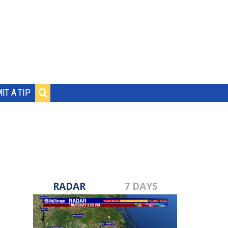
IT A TIP
RADAR
7 DAYS