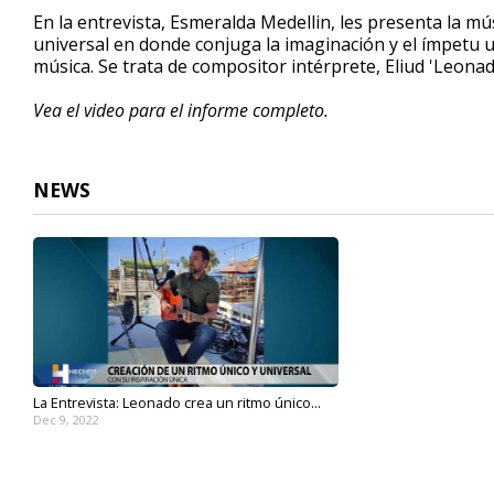
4
En la entrevista, Esmeralda Medellin, les presenta la mú
minutes,
universal en donde conjuga la imaginación y el ímpetu u
15
música. Se trata de compositor intérprete, Eliud 'Leona
seconds
Volume
90%
Vea el video para el informe completo.
NEWS
La Entrevista: Leonado crea un ritmo único...
Dec 9, 2022