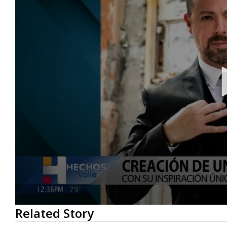
0
Related Story
seconds
of