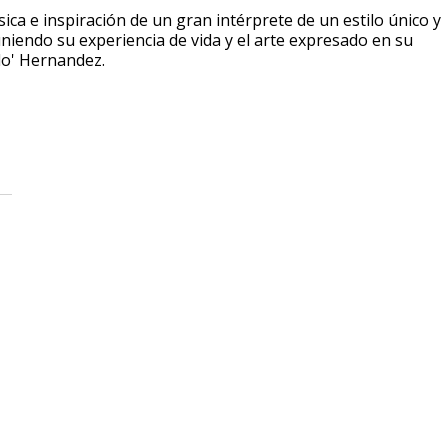
sica e inspiración de un gran intérprete de un estilo único y
niendo su experiencia de vida y el arte expresado en su
do' Hernandez.