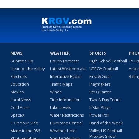
NEWS
WEATHER
SPORTS
PRO
Submit a Tip
Hourly Forecast
High School Football
TV Li
Heart of the Valley
Latest Weathercast
UTRGV Football
Ante
Elections
Interactive Radar
First & Goal
Ratin
Education
Traffic Maps
Playmakers
Mexico
Winds
5th Quarter
Local News
Tide Information
Two-A-Day Tours
Cold Front
Lake Levels
5 Star Plays
SpaceX
Water Restrictions
Power Poll
5 On Your Side
Hurricane Central
Band of the Week
Made in the 956
Weather Links
Valley HS Football
Preview Show
Photographer's
Send A Weather