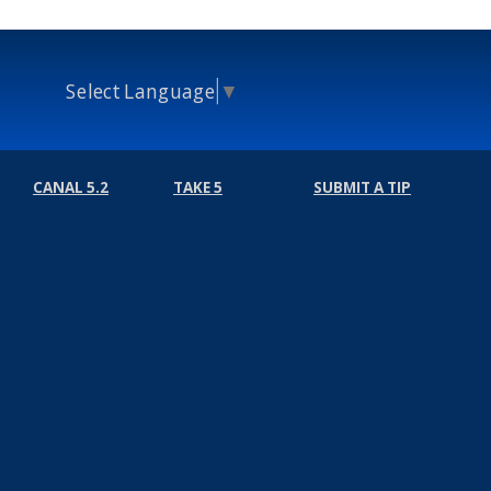
Select Language
▼
CANAL 5.2
TAKE 5
SUBMIT A TIP