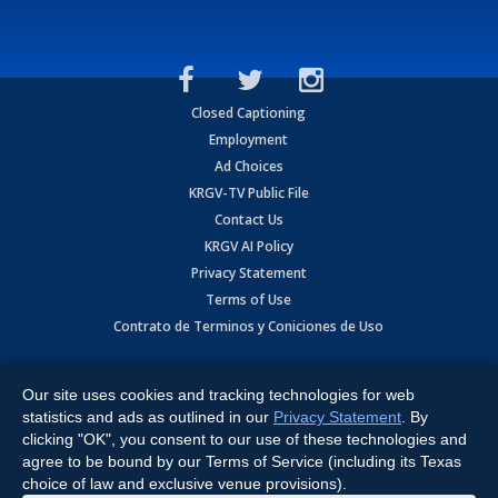
Closed Captioning
Employment
Ad Choices
KRGV-TV Public File
Contact Us
KRGV AI Policy
Privacy Statement
Terms of Use
Contrato de Terminos y Coniciones de Uso
Copyright
2026
MOBILE VIDEO TAPES, INC. (dba KRGV), 900 East
Expressway, Weslaco, TX 78596.
Our site uses cookies and tracking technologies for web
statistics and ads as outlined in our
Privacy Statement
. By
All Rights Reserved. Powered by:
Ruby Shore Software
clicking "OK", you consent to our use of these technologies and
agree to be bound by our Terms of Service (including its Texas
choice of law and exclusive venue provisions).