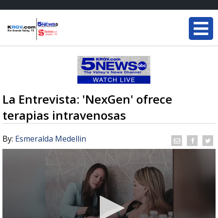
La Entrevista: 'NexGen' ofrece
terapias intravenosas
By:
Esmeralda Medellin