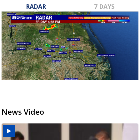
RADAR
7 DAYS
News Video