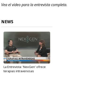
Vea el video para la entrevista completa.
NEWS
La Entrevista: 'NexGen' ofrece
terapias intravenosas
May 31, 2024