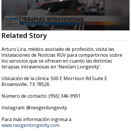
0
Related Story
seconds
of
6
Arturo Lira, médico asociado de profesión, visita las
minutes,
instalaciones de Noticias RGV para compartirnos sobre
24
los servicios que se ofrecen en cuanto las distintas
seconds
terapias intravenosas en 'NexGen Longevity'.
Ubicación de la clínica: 500 E Morrison Rd Suite E
Brownsville, TX 78526
Número de contacto: (956) 346-9901
Instagram: @nexgenlongevity
Para más información ingresa a
www.nexgenlongevity.com