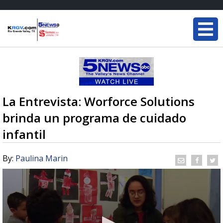
La Entrevista: Worforce Solutions
brinda un programa de cuidado
infantil
By:
Paulina Marin