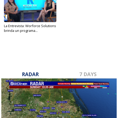
La Entrevista: Worforce Solutions
brinda un programa...
Jan 30, 2023
RADAR
7 DAYS