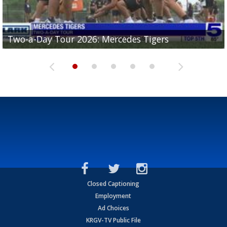
Two-a-Day Tour 2026: Mercedes Tigers
Two-a-Day Tour 2026: Progreso Red Ants
Two-a-Day Tour 2026: Donna Redskins
Two-a-Day Tour 2026: Brownsville Pace Vikings
Two-a-Day Tour 2026: La Joya Coyotes
Closed Captioning
Employment
Ad Choices
KRGV-TV Public File