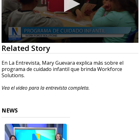
0
Related Story
seconds
of
3
En La Entrevista, Mary Guevara explica más sobre el
minutes,
programa de cuidado infantil que brinda Workforce
59
Solutions.
seconds
Vea el video para la entrevista completa.
NEWS