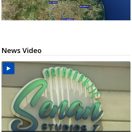
News Video
USDA inspector withdrawal halts Michoacán