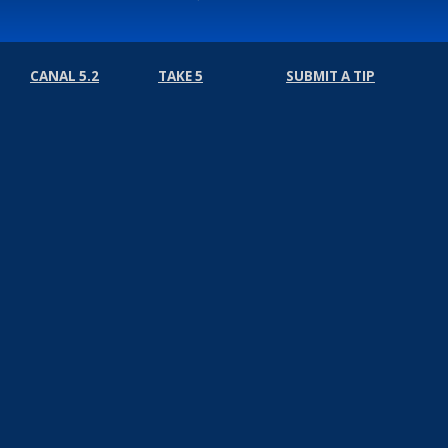
CANAL 5.2
TAKE 5
SUBMIT A TIP