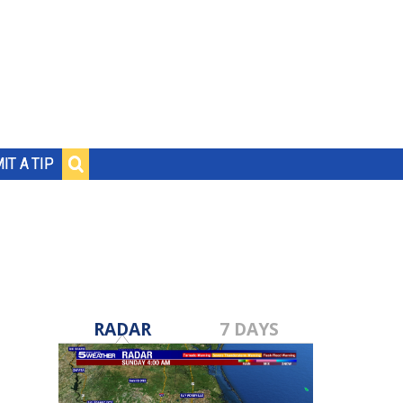
IT A TIP
RADAR
7 DAYS