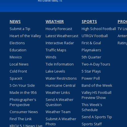
NEWS
WEATHER
SPORTS
PRO
Submit a Tip
Hourly Forecast
High School Football
TV Li
Heart of the Valley
Latest Weathercast
UTRGV Football
Ante
Elections
Interactive Radar
First & Goal
Ratin
Education
Traffic Maps
Playmakers
Mexico
Winds
5th Quarter
Local News
Tide Information
Two-A-Day Tours
Cold Front
Lake Levels
5 Star Plays
SpaceX
Water Restrictions
Power Poll
5 On Your Side
Hurricane Central
Band of the Week
Made in the 956
Weather Links
Valley HS Football
Preview Show
Photographer's
Send A Weather
Perspective
Question
This Week's
Schedule
Consumer News
Weather Team
Send A Sports Tip
Find The Link
Submit A Weather
Photo
Sports Staff
KRGV 5.1 News Live