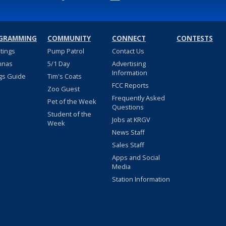
GRAMMING
COMMUNITY
CONNECT
CONTESTS
stings
Pump Patrol
Contact Us
nnas
5/1 Day
Advertising
Information
gs Guide
Tim's Coats
FCC Reports
Zoo Guest
Frequently Asked
Pet of the Week
Questions
Student of the
Jobs at KRGV
Week
News Staff
Sales Staff
Apps and Social
Media
Station Information