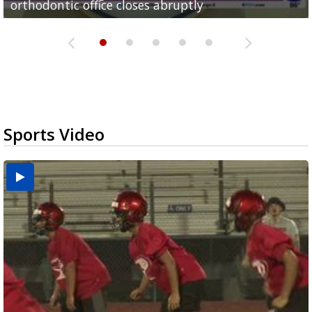
orthodontic office closes abruptly
Rowe...
Pharr...
at annual Technovate conference
Harlingen cancer clinic
Sports Video