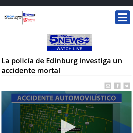
La policía de Edinburg investiga un
accidente mortal