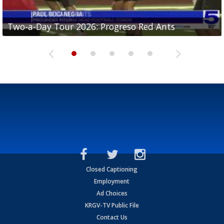
Two-a-Day Tour 2026: Progreso Red Ants
Two-a-Day Tour 2026: Donna Redskins
Two-a-Day Tour 2026: Brownsville Pace Vikings
Two-a-Day Tour 2026: La Joya Coyotes
Two-a-Day Tour 2026: Rio Hondo Bobcats
Closed Captioning
Employment
Ad Choices
KRGV-TV Public File
Contact Us