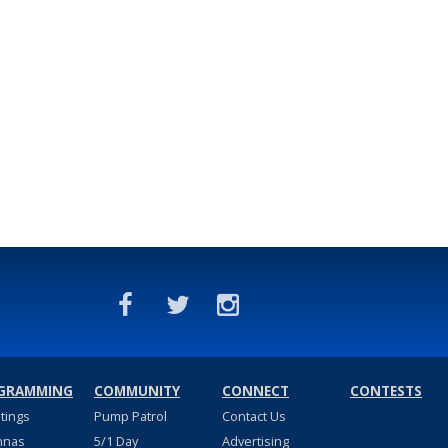
GRAMMING
COMMUNITY
CONNECT
CONTESTS
stings
Pump Patrol
Contact Us
nnas
5/1 Day
Advertising