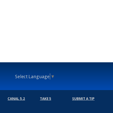
Select Language
▼
CANAL 5.2
TAKE 5
SUBMIT A TIP