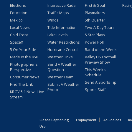
Elections
Interactive Radar
First & Goal
Ratin
Education
Traffic Maps
Playmakers
Mexico
Winds
5th Quarter
Local News
Tide Information
Two-A-Day Tours
Cold Front
Lake Levels
5 Star Plays
SpaceX
Water Restrictions
Power Poll
5 On Your Side
Hurricane Central
Band of the Week
Made in the 956
Weather Links
Valley HS Football
Preview Show
Photographer's
Send A Weather
Perspective
Question
This Week's
Schedule
Consumer News
Weather Team
Send A Sports Tip
Find The Link
Submit A Weather
Photo
Sports Staff
KRGV 5.1 News Live
Stream
Closed Captioning
Employment
Ad Choices
KR
Uso