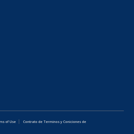
ms of Use
Contrato de Terminos y Coniciones de