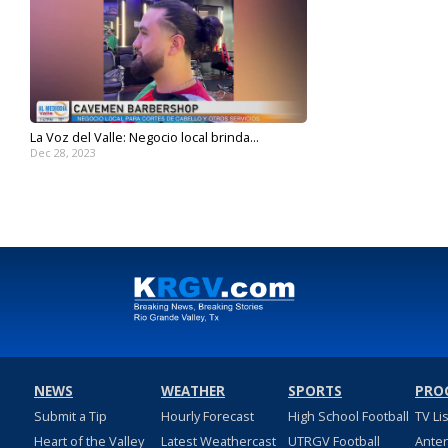
La Voz del Valle: Negocio local brinda...
Dec 28, 2023
NEWS
WEATHER
SPORTS
PRO
Submit a Tip
Hourly Forecast
High School Football
TV Li
Heart of the Valley
Latest Weathercast
UTRGV Football
Ante