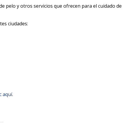
de pelo y otros servicios que ofrecen para el cuidado de
tes ciudades:
ic aquí
.