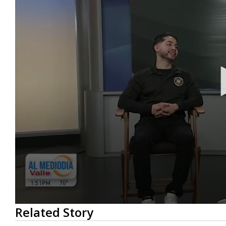
0
Related Story
seconds
of