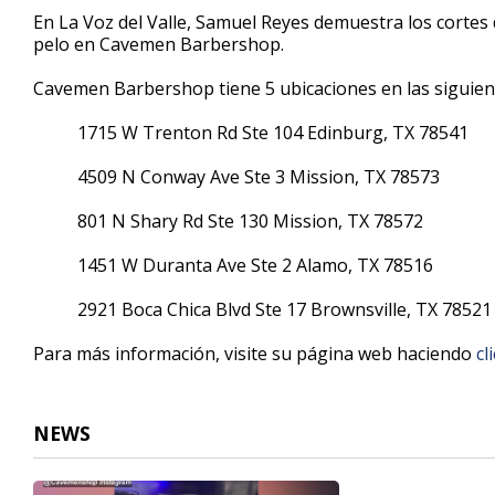
5
En La Voz del Valle, Samuel Reyes demuestra los cortes 
minutes,
pelo en Cavemen Barbershop.
2
seconds
Volume
90%
Cavemen Barbershop tiene 5 ubicaciones en las siguien
1715 W Trenton Rd Ste 104 Edinburg, TX 78541
4509 N Conway Ave Ste 3 Mission, TX 78573
801 N Shary Rd Ste 130 Mission, TX 78572
1451 W Duranta Ave Ste 2 Alamo, TX 78516
2921 Boca Chica Blvd Ste 17 Brownsville, TX 78521
Para más información, visite su página web haciendo
cl
NEWS