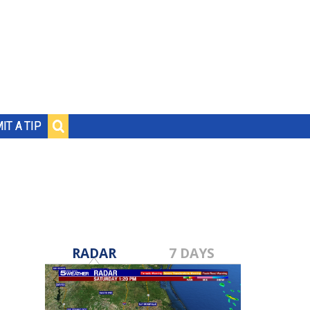
IT A TIP
RADAR
7 DAYS