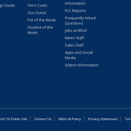
Information
gs Guide
Tim's Coats
FCC Reports
Zoo Guest
Frequently Asked
Pet of the Week
Questions
Student of the
Jobs at KRGV
Week
News Staff
Sales Staff
Apps and Social
Media
Station Information
GV-TV Public File
Contact Us
KRGV AI Policy
Privacy Statement
Ter