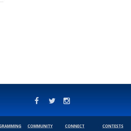
GRAMMING
COMMUNITY
CONNECT
CONTESTS