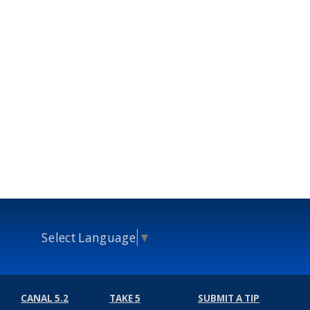
Select Language
▼
CANAL 5.2
TAKE 5
SUBMIT A TIP