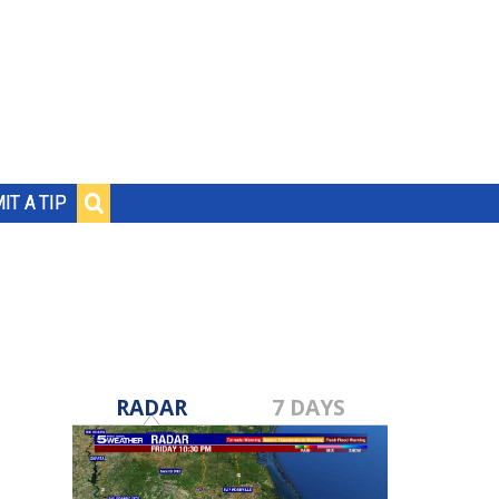
IT A TIP
RADAR
7 DAYS