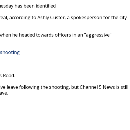
esday has been identified.
eal, according to Ashly Custer, a spokesperson for the city
 when he headed towards officers in an "aggressive"
ed shooting
s Road.
ive leave following the shooting, but Channel 5 News is still
ave.