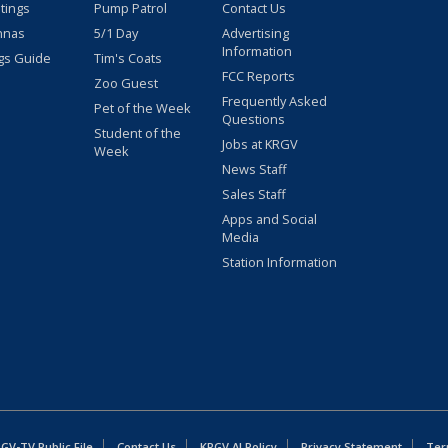
stings
Pump Patrol
Contact Us
nnas
5/1 Day
Advertising
Information
gs Guide
Tim's Coats
FCC Reports
Zoo Guest
Frequently Asked
Pet of the Week
Questions
Student of the
Jobs at KRGV
Week
News Staff
Sales Staff
Apps and Social
Media
Station Information
GV-TV Public File
Contact Us
KRGV AI Policy
Privacy Statement
Ter