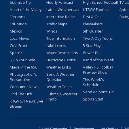
Submit a Tip
Hourly Forecast
High School Football
TV Li
Heart of the Valley
Latest Weathercast
UTRGV Football
Ante
Elections
Interactive Radar
First & Goal
Ratin
Education
Traffic Maps
Playmakers
Mexico
Winds
5th Quarter
Local News
Tide Information
Two-A-Day Tours
Cold Front
Lake Levels
5 Star Plays
SpaceX
Water Restrictions
Power Poll
5 On Your Side
Hurricane Central
Band of the Week
Made in the 956
Weather Links
Valley HS Football
Preview Show
Photographer's
Send A Weather
Perspective
Question
This Week's
Schedule
Consumer News
Weather Team
Send A Sports Tip
Find The Link
Submit A Weather
Photo
Sports Staff
KRGV 5.1 News Live
Stream
Closed Captioning
Employment
Ad Choices
KR