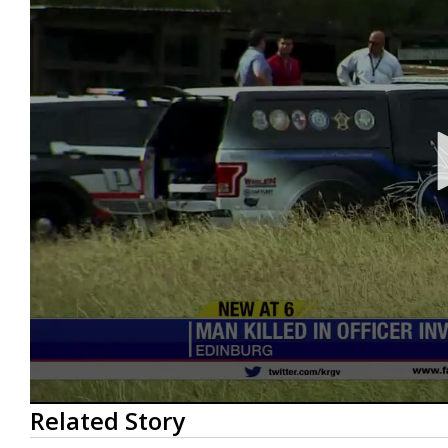
0
Related Story
seconds
of