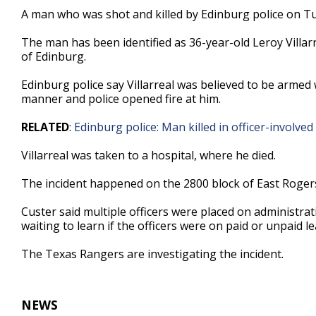
54
A man who was shot and killed by Edinburg police on Tu
seconds
Volume
90%
The man has been identified as 36-year-old Leroy Villarr
of Edinburg.
Edinburg police say Villarreal was believed to be armed
manner and police opened fire at him.
RELATED
:
Edinburg police: Man killed in officer-involv
Villarreal was taken to a hospital, where he died.
The incident happened on the 2800 block of East Roger
Custer said multiple officers were placed on administrat
waiting to learn if the officers were on paid or unpaid le
The Texas Rangers are investigating the incident.
NEWS