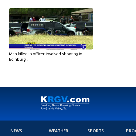
Man killed in officer-involved shooting in
Edinburg...
Sep 28, 2022
NEWS
WEATHER
SPORTS
PRO