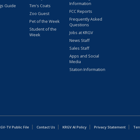
Information
gs Guide
Tim's Coats
FCC Reports
Zoo Guest
Frequently Asked
Pet of the Week
Questions
Student of the
Jobs at KRGV
Week
News Staff
Sales Staff
Apps and Social
Media
Station Information
GV-TV Public File
Contact Us
KRGV AI Policy
Privacy Statement
Ter