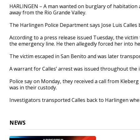
28
HARLINGEN – A man wanted on burglary of habitation 
seconds
Volume
away from the Rio Grande Valley.
90%
The Harlingen Police Department says Jose Luis Calles
According to a press release issued Tuesday, the victim 
the emergency line. He then allegedly forced her into h
The victim escaped in San Benito and was later transpor
A warrant for Calles’ arrest was issued throughout the i
Police say on Monday, they received a call from Kleberg 
was in their custody.
Investigators transported Calles back to Harlingen wh
NEWS