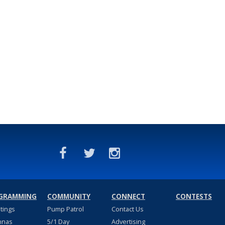
GRAMMING
COMMUNITY
CONNECT
CONTESTS
stings
Pump Patrol
Contact Us
nnas
5/1 Day
Advertising