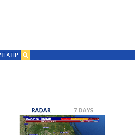
IT A TIP
RADAR
7 DAYS