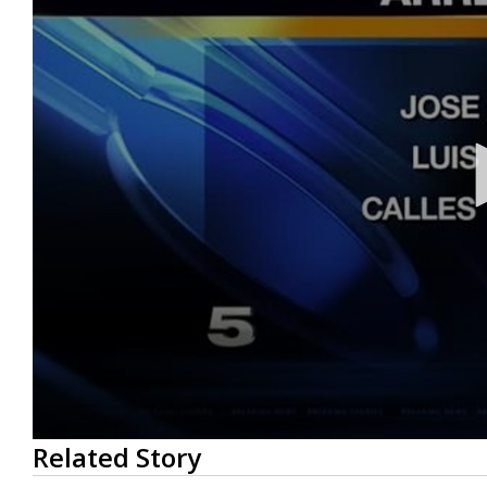
0
Related Story
seconds
of