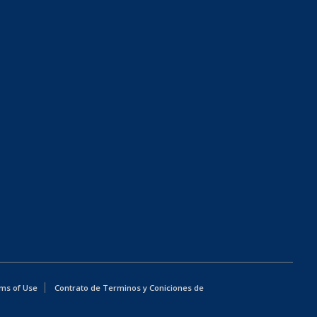
ms of Use
Contrato de Terminos y Coniciones de