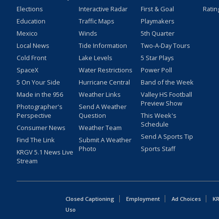
Elections
Interactive Radar
First & Goal
Ratin
Education
Traffic Maps
Playmakers
Mexico
Winds
5th Quarter
Local News
Tide Information
Two-A-Day Tours
Cold Front
Lake Levels
5 Star Plays
SpaceX
Water Restrictions
Power Poll
5 On Your Side
Hurricane Central
Band of the Week
Made in the 956
Weather Links
Valley HS Football
Preview Show
Photographer's
Send A Weather
Perspective
Question
This Week's
Schedule
Consumer News
Weather Team
Send A Sports Tip
Find The Link
Submit A Weather
Photo
Sports Staff
KRGV 5.1 News Live
Stream
Closed Captioning
Employment
Ad Choices
KR
Uso