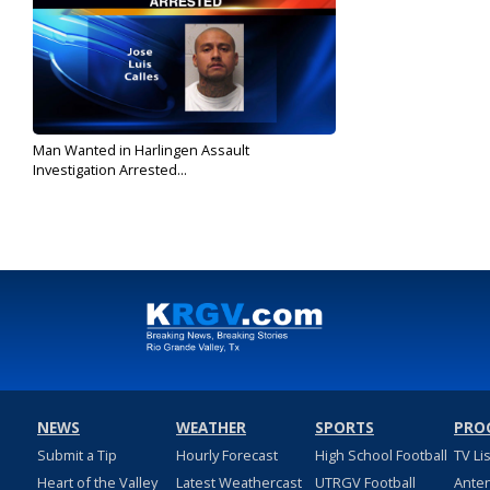
Man Wanted in Harlingen Assault
Investigation Arrested...
Jan 23, 2018
NEWS
WEATHER
SPORTS
PRO
Submit a Tip
Hourly Forecast
High School Football
TV Li
Heart of the Valley
Latest Weathercast
UTRGV Football
Ante