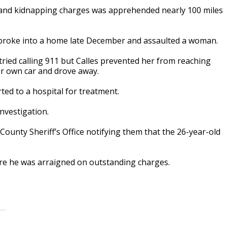
and kidnapping charges was apprehended nearly 100 miles
 broke into a home late December and assaulted a woman.
tried calling 911 but Calles prevented her from reaching
er own car and drove away.
ted to a hospital for treatment.
nvestigation.
County Sheriff’s Office notifying them that the 26-year-old
ere he was arraigned on outstanding charges.