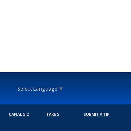
Select Language
▼
CANAL 5.2
TAKE 5
SUBMIT A TIP