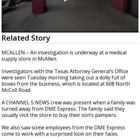
0
Related Story
seconds
of
1
MCALLEN – An investigation is underway at a medical
minute,
supply store in McAllen.
20
seconds
Investigators with the Texas Attorney General’s Office
were seen Tuesday morning taking out a dolly full of
boxes from the business, which is located at 608 North
McColl Road.
A CHANNEL 5 NEWS crew was present when a family was
turned away from DME Express. The family said they
usually visit the store to buy their son’s pampers.
We also saw some employees from the DME Express
come to work with a surprised look on their faces.