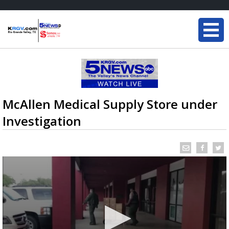
McAllen Medical Supply Store under
Investigation