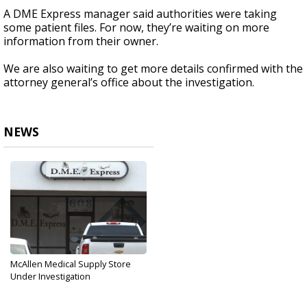
A DME Express manager said authorities were taking
some patient files. For now, they’re waiting
on
more
information from their owner.
We are also waiting to get more details confirmed with the
attorney general’s office about the investigation.
NEWS
McAllen Medical Supply Store
Under Investigation
Dec 5, 2017