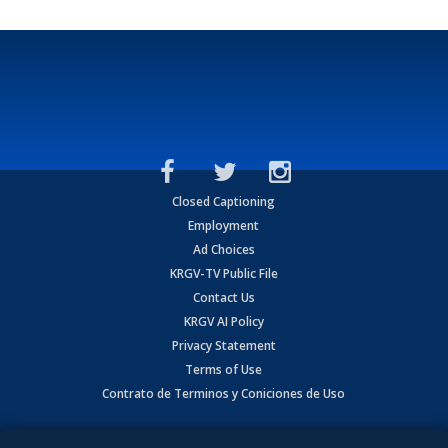
Closed Captioning
Employment
Ad Choices
KRGV-TV Public File
Contact Us
KRGV AI Policy
Privacy Statement
Terms of Use
Contrato de Terminos y Coniciones de Uso
Copyright
2026
MOBILE VIDEO TAPES, INC. (dba KRGV), 900 East