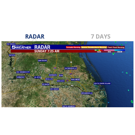
RADAR
7 DAYS