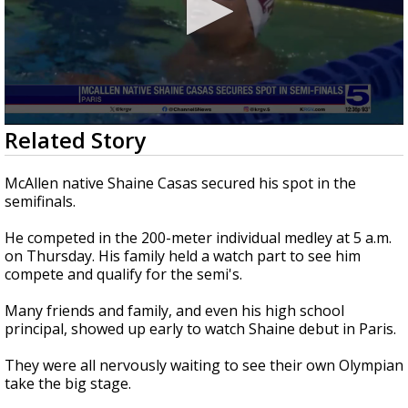
0
Related Story
seconds
of
2
McAllen native Shaine Casas secured his spot in the
minutes,
semifinals.
1
second
He competed in the 200-meter individual medley at 5 a.m.
on Thursday. His family held a watch part to see him
compete and qualify for the semi's.
Many friends and family, and even his high school
principal, showed up early to watch Shaine debut in Paris.
They were all nervously waiting to see their own Olympian
take the big stage.