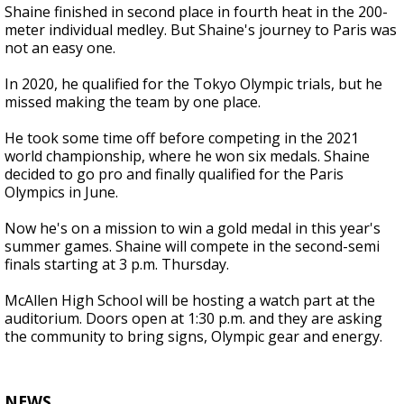
Shaine finished in second place in fourth heat in the 200-
meter individual medley. But Shaine's journey to Paris was
not an easy one.
In 2020, he qualified for the Tokyo Olympic trials, but he
missed making the team by one place.
He took some time off before competing in the 2021
world championship, where he won six medals. Shaine
decided to go pro and finally qualified for the Paris
Olympics in June.
Now he's on a mission to win a gold medal in this year's
summer games. Shaine will compete in the second-semi
finals starting at 3 p.m. Thursday.
McAllen High School will be hosting a watch part at the
auditorium. Doors open at 1:30 p.m. and they are asking
the community to bring signs, Olympic gear and energy.
NEWS