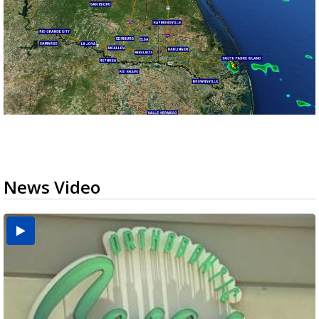
News Video