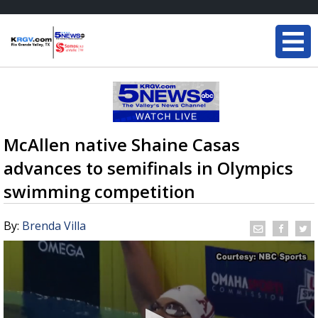
McAllen native Shaine Casas
advances to semifinals in Olympics
swimming competition
By:
Brenda Villa