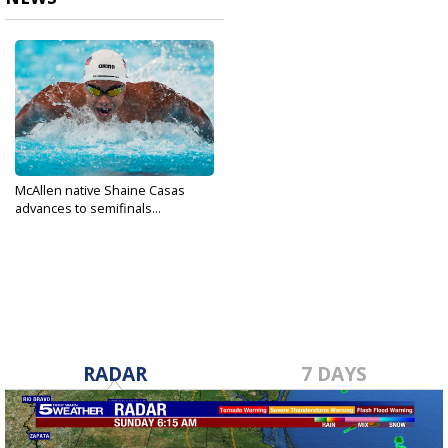
McAllen native Shaine Casas
advances to semifinals...
Aug 1, 2024
RADAR
7 DAYS