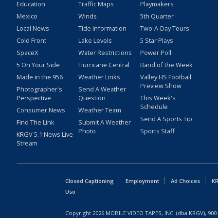
Education
Traffic Maps
Playmakers
Mexico
Winds
5th Quarter
Local News
Tide Information
Two-A-Day Tours
Cold Front
Lake Levels
5 Star Plays
SpaceX
Water Restrictions
Power Poll
5 On Your Side
Hurricane Central
Band of the Week
Made in the 956
Weather Links
Valley HS Football
Preview Show
Photographer's
Send A Weather
Perspective
Question
This Week's
Schedule
Consumer News
Weather Team
Send A Sports Tip
Find The Link
Submit A Weather
Photo
Sports Staff
KRGV 5.1 News Live
Stream
Closed Captioning
Employment
Ad Choices
KR
Uso
Copyright
2026
MOBILE VIDEO TAPES, INC. (dba KRGV), 900 