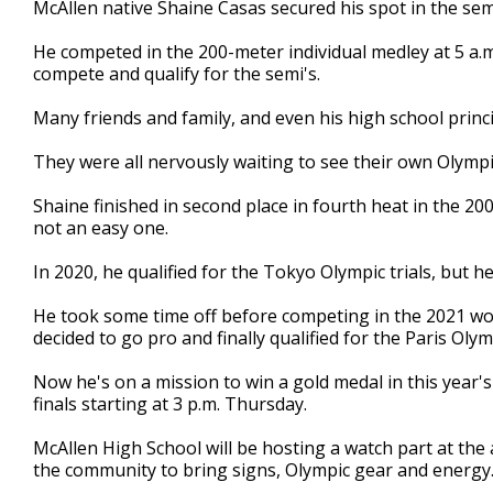
McAllen native Shaine Casas secured his spot in the semi
of
2
He competed in the 200-meter individual medley at 5 a.m
minutes,
1
compete and qualify for the semi's.
second
Volume
90%
Many friends and family, and even his high school princ
They were all nervously waiting to see their own Olympi
Shaine finished in second place in fourth heat in the 20
not an easy one.
In 2020, he qualified for the Tokyo Olympic trials, but 
He took some time off before competing in the 2021 wo
decided to go pro and finally qualified for the Paris Olym
Now he's on a mission to win a gold medal in this year
finals starting at 3 p.m. Thursday.
McAllen High School will be hosting a watch part at the
the community to bring signs, Olympic gear and energy