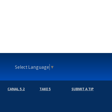
Select Language
▼
CANAL 5.2
TAKE 5
SUBMIT A TIP