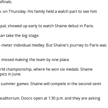
finals.
. on Thursday. His family held a watch part to see him
ipal, showed up early to watch Shaine debut in Paris.
an take the big stage.
0-meter individual medley. But Shaine's journey to Paris was
he missed making the team by one place.
rld championship, where he won six medals. Shaine
pics in June.
's summer games. Shaine will compete in the second-semi
 auditorium. Doors open at 1:30 p.m. and they are asking
.