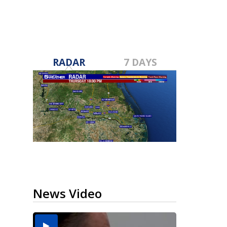
RADAR
7 DAYS
News Video