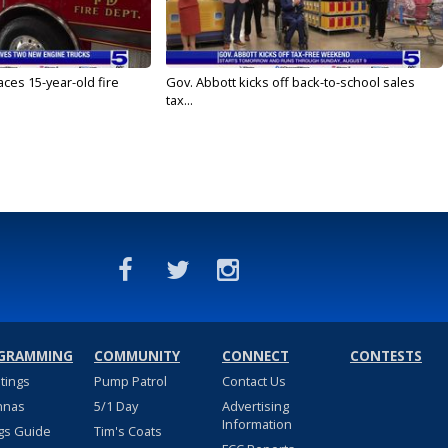
ces 15-year-old fire
Gov. Abbott kicks off back-to-school sales
tax...
GRAMMING
COMMUNITY
CONNECT
CONTESTS
stings
Pump Patrol
Contact Us
nnas
5/1 Day
Advertising
Information
gs Guide
Tim's Coats