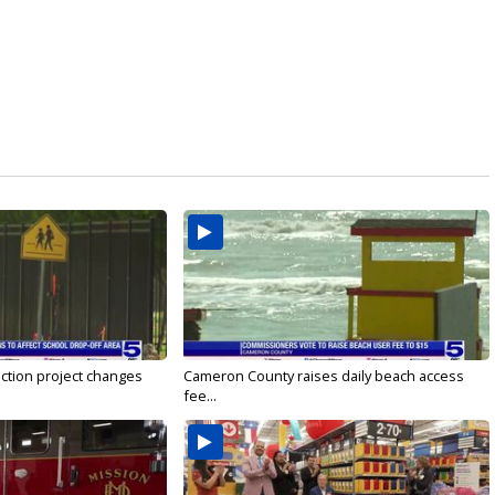
ction project changes
Cameron County raises daily beach access
fee...