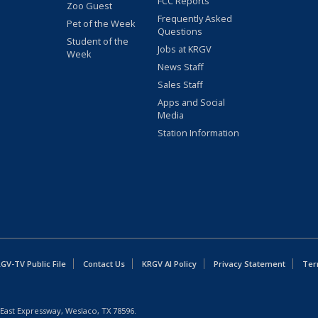
FCC Reports
Zoo Guest
Frequently Asked
Pet of the Week
Questions
Student of the
Jobs at KRGV
Week
News Staff
Sales Staff
Apps and Social
Media
Station Information
GV-TV Public File
Contact Us
KRGV AI Policy
Privacy Statement
Ter
East Expressway, Weslaco, TX 78596.