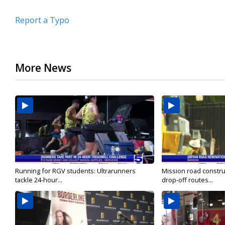
Report a Typo
More News
Running for RGV students: Ultrarunners
Mission road constru
tackle 24-hour...
drop-off routes...