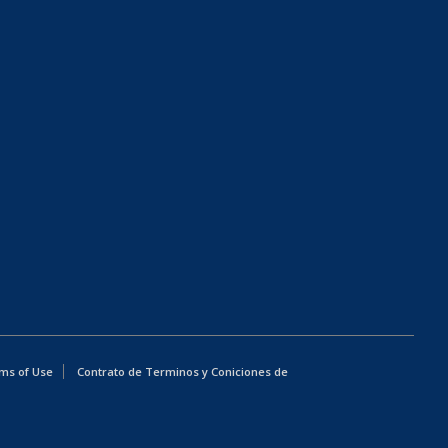
ms of Use
Contrato de Terminos y Coniciones de