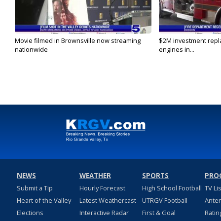
Movie filmed in Brownsville now streaming
$2M investment repla
nationwide
engines in...
NEWS
WEATHER
SPORTS
PRO
Submit a Tip
Hourly Forecast
High School Football
TV Li
Heart of the Valley
Latest Weathercast
UTRGV Football
Ante
Elections
Interactive Radar
First & Goal
Ratin