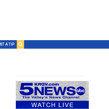
IT A TIP