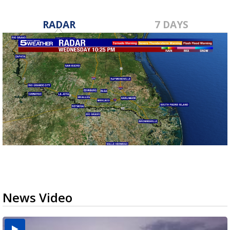
RADAR
7 DAYS
News Video