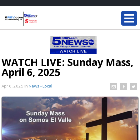
WATCH LIVE: Sunday Mass,
April 6, 2025
Apr 6, 2025
in
News - Local