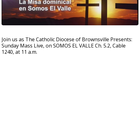
Join us as The Catholic Diocese of Brownsville Presents:
Sunday Mass Live, on SOMOS EL VALLE Ch. 5.2, Cable
1240, at 11 a.m.