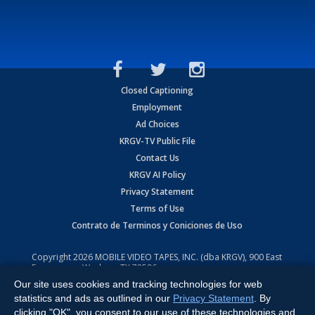
Closed Captioning
Employment
Ad Choices
KRGV-TV Public File
Contact Us
KRGV AI Policy
Privacy Statement
Terms of Use
Contrato de Terminos y Coniciones de Uso
Copyright
2026
MOBILE VIDEO TAPES, INC. (dba KRGV), 900 East
Expressway, Weslaco, TX 78596.
Our site uses cookies and tracking technologies for web
All Rights Reserved. Powered by:
Ruby Shore Software
statistics and ads as outlined in our
Privacy Statement
. By
clicking "OK", you consent to our use of these technologies and