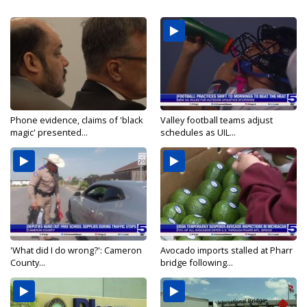
Phone evidence, claims of 'black
Valley football teams adjust
magic' presented...
schedules as UIL...
'What did I do wrong?': Cameron
Avocado imports stalled at Pharr
County...
bridge following...