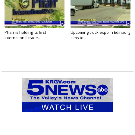
Pharr is holding its first
Upcoming truck expo in Edinburg
international trade...
aims to...