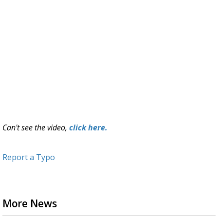
Can't see the video,
click here.
Report a Typo
More News