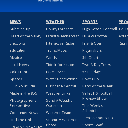
NEWS
WEATHER
SPORTS
PRO
Submit a Tip
Hourly Forecast
High School Football
TV Li
Heart of the Valley
Latest Weathercast
UTRGV Football
Ante
Elections
Interactive Radar
First & Goal
Ratin
Education
Traffic Maps
Playmakers
Mexico
Winds
5th Quarter
Local News
Tide Information
Two-A-Day Tours
Cold Front
Lake Levels
5 Star Plays
SpaceX
Water Restrictions
Power Poll
5 On Your Side
Hurricane Central
Band of the Week
Made in the 956
Weather Links
Valley HS Football
Preview Show
Photographer's
Send A Weather
Perspective
Question
This Week's
Schedule
Consumer News
Weather Team
Send A Sports Tip
Find The Link
Submit A Weather
Photo
Sports Staff
KRGV 5.1 News Live