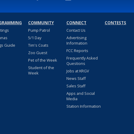
GRAMMING
COMMUNITY
CONNECT
CONTESTS
stings
Pump Patrol
Contact Us
nnas
5/1 Day
Advertising
Information
gs Guide
Tim's Coats
FCC Reports
Zoo Guest
Frequently Asked
Pet of the Week
Questions
Student of the
Jobs at KRGV
Week
News Staff
Sales Staff
Apps and Social
Media
Station Information