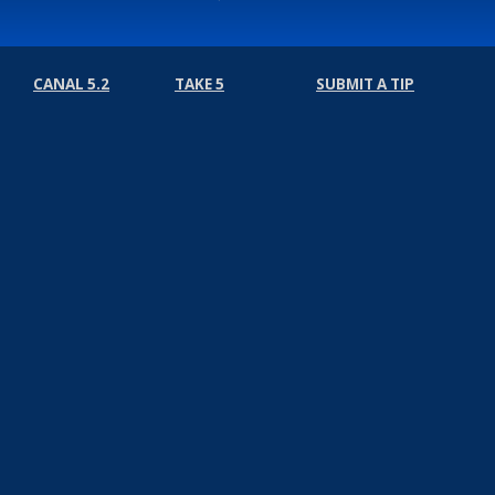
CANAL 5.2
TAKE 5
SUBMIT A TIP