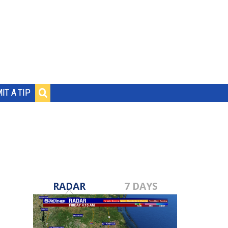
IT A TIP
RADAR
7 DAYS