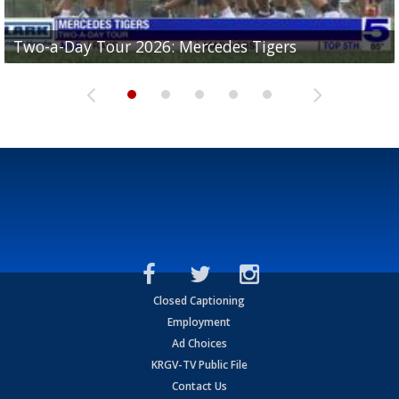
Two-a-Day Tour 2026: Mercedes Tigers
Two-a-Day Tour 2026: Progreso Red Ants
Two-a-Day Tour 2026: Donna Redskins
Two-a-Day Tour 2026: Brownsville Pace Vikings
Two-a-Day Tour 2026: La Joya Coyotes
Closed Captioning
Employment
Ad Choices
KRGV-TV Public File
Contact Us