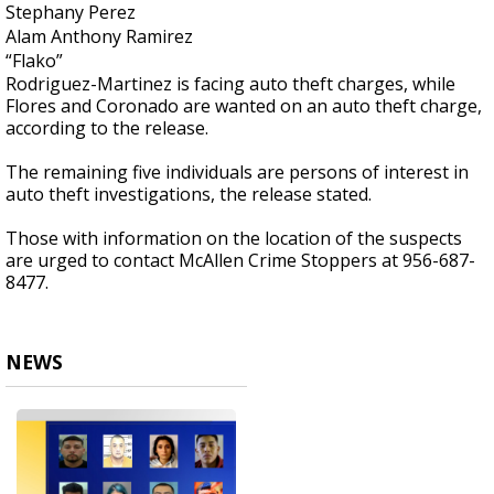
Stephany Perez
Alam Anthony Ramirez
“Flako”
Rodriguez-Martinez is facing auto theft charges, while
Flores and Coronado are wanted on an auto theft charge,
according to the release.
The remaining five individuals are persons of interest in
auto theft investigations, the release stated.
Those with information on the location of the suspects
are urged to contact McAllen Crime Stoppers at 956-687-
8477.
NEWS