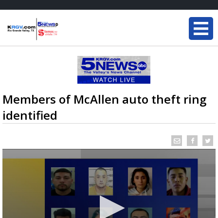
Members of McAllen auto theft ring
identified