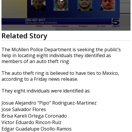
0
Related Story
seconds
of
28
The McAllen Police Department is seeking the public’s
seconds
help in locating eight individuals they identified as
members of an auto theft ring.
The auto theft ring is believed to have ties to Mexico,
according to a Friday news release.
They eight individuals were identified as:
Josue Alejandro “Pipo” Rodriguez-Martinez
Jose Salvador Flores
Brisa Kareli Ortega Coronado
Victor Eduardo Rincon-Ruiz
Edgar Guadalupe Osollo-Ramos