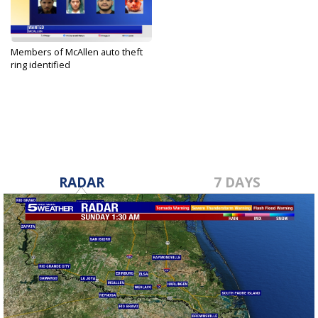
Members of McAllen auto theft
ring identified
Dec 15, 2023
RADAR
7 DAYS