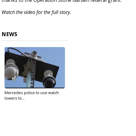
thanks to the Operation Stone Garden federal grant.
Watch the video for the full story.
NEWS
Mercedes police to use watch
towers to...
Mar 19, 2020