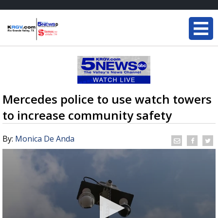
Mercedes police to use watch towers
to increase community safety
By:
Monica De Anda