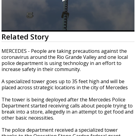
0
Related Story
seconds
of
2
MERCEDES - People are taking precautions against the
minutes,
coronavirus around the Rio Grande Valley and one local
25
police department is using technology in an effort to
seconds
increase safety in their community.
A specialized tower goes up to 35 feet high and will be
placed across strategic locations in the city of Mercedes
The tower is being deployed after the Mercedes Police
Department started receiving calls about people trying to
break into a store, allegedly in an attempt to get food and
other basic necessities.
The police department received a specialized tower