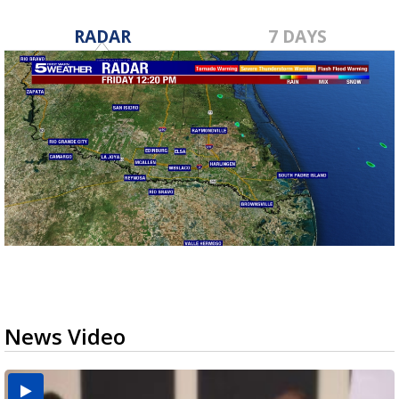
RADAR
7 DAYS
News Video