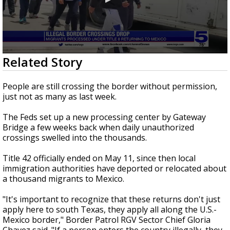
0
Related Story
seconds
of
1
People are still crossing the border without permission,
minute,
just not as many as last week.
9
seconds
The Feds set up a new processing center by Gateway
Bridge a few weeks back when daily unauthorized
crossings swelled into the thousands.
Title 42 officially ended on May 11, since then local
immigration authorities have deported or relocated about
a thousand migrants to Mexico.
"It's important to recognize that these returns don't just
apply here to south Texas, they apply all along the U.S.-
Mexico border," Border Patrol RGV Sector Chief Gloria