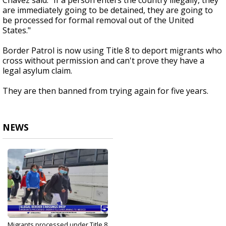
Chavez said. "If a person enters the country illegally, they
are immediately going to be detained, they are going to
be processed for formal removal out of the United
States."
Border Patrol is now using Title 8 to deport migrants who
cross without permission and can't prove they have a
legal asylum claim.
They are then banned from trying again for five years.
NEWS
Migrants processed under Title 8