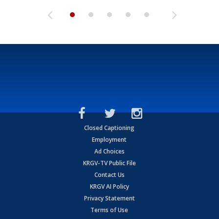
Closed Captioning
Employment
Ad Choices
KRGV-TV Public File
Contact Us
KRGV AI Policy
Privacy Statement
Terms of Use