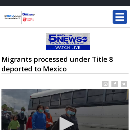
Migrants processed under Title 8
deported to Mexico