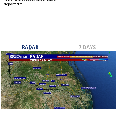
deported to...
May 17, 2023
RADAR
7 DAYS