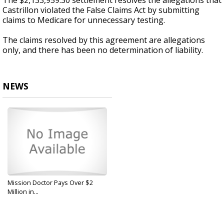
The $2,133,959.30 settlement resolves the allegations that
Castrillon violated the False Claims Act by submitting
claims to Medicare for unnecessary testing.
The claims resolved by this agreement are allegations
only, and there has been no determination of liability.
NEWS
Mission Doctor Pays Over $2
Million in...
Sep 9, 2019