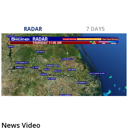
RADAR
7 DAYS
News Video