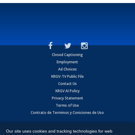
Closed Captioning
Employment
Ad Choices
KRGV-TV Public File
Contact Us
KRGV AI Policy
Privacy Statement
Terms of Use
Contrato de Terminos y Coniciones de Uso
Copyright
2026
MOBILE VIDEO TAPES, INC. (dba KRGV), 900 East
Expressway, Weslaco, TX 78596.
Our site uses cookies and tracking technologies for web