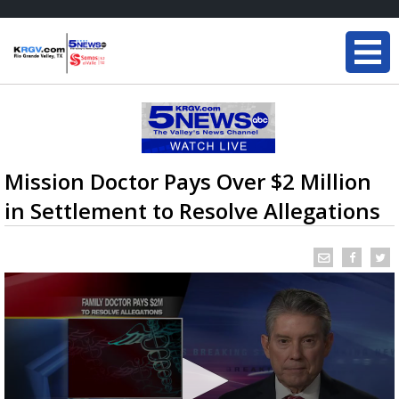
Mission Doctor Pays Over $2 Million
in Settlement to Resolve Allegations