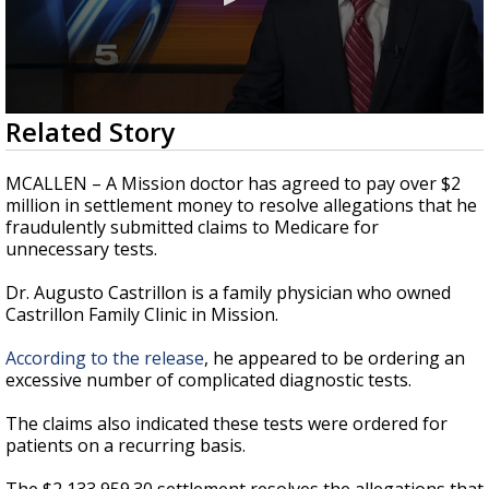
0
Related Story
seconds
of
27
MCALLEN – A Mission doctor has agreed to pay over $2
seconds
million in settlement money to resolve allegations that he
fraudulently submitted claims to Medicare for
unnecessary tests.
Dr. Augusto Castrillon is a family physician who owned
Castrillon Family Clinic in Mission.
According to the release
, he appeared to be ordering an
excessive number of complicated diagnostic tests.
The claims also indicated these tests were ordered for
patients on a recurring basis.