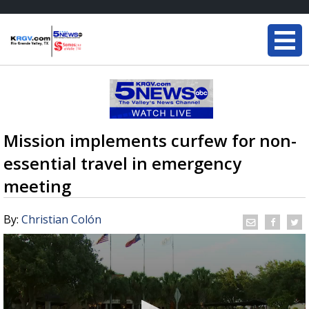
Mission implements curfew for non-
essential travel in emergency
meeting
By:
Christian Colón