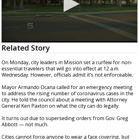
0
Related Story
seconds
of
3
On Monday, city leaders in Mission set a curfew for non-
minutes,
essential travelers that will go into effect at 12 a.m.
21
Wednesday. However, officials admit it’s not enforceable.
seconds
Mayor Armando Ocana called for an emergency meeting
to address the rising number of coronavirus cases in the
city. He told the council about a meeting with Attorney
General Ken Paxton on what the city can do legally.
It turns out due to superseding orders from Gov. Greg
Abbott — not much.
Cities cannot force anyone to wear a face covering, but