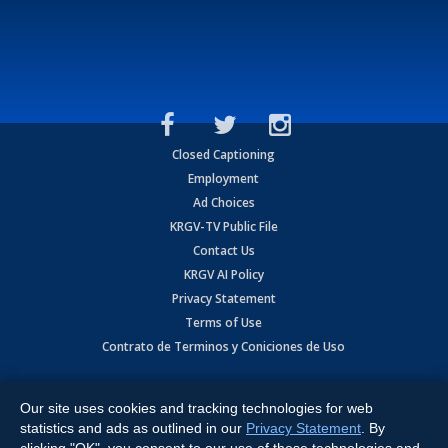
Closed Captioning
Employment
Ad Choices
KRGV-TV Public File
Contact Us
KRGV AI Policy
Privacy Statement
Terms of Use
Contrato de Terminos y Coniciones de Uso
Copyright
2026
MOBILE VIDEO TAPES, INC. (dba KRGV), 900 East
Expressway, Weslaco, TX 78596.
Our site uses cookies and tracking technologies for web
statistics and ads as outlined in our
Privacy Statement
. By
All Rights Reserved. Powered by:
Ruby Shore Software