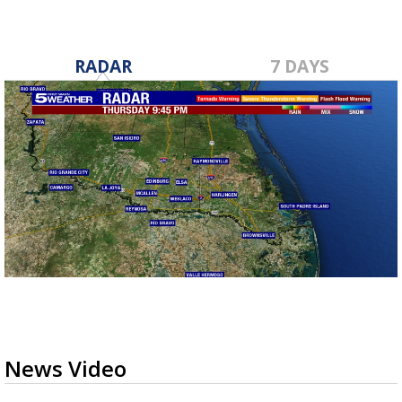
RADAR
7 DAYS
News Video