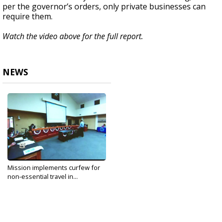
per the governor’s orders, only private businesses can
require them.
Watch the video above for the full report.
NEWS
Mission implements curfew for
non-essential travel in...
Jun 15, 2020