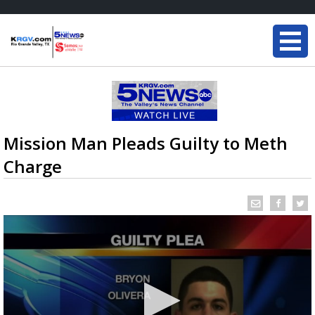
Mission Man Pleads Guilty to Meth
Charge