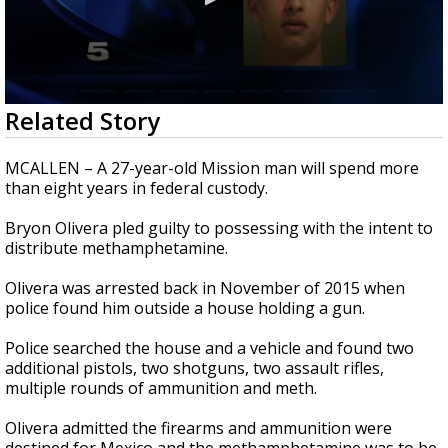
0
Related Story
seconds
of
35
MCALLEN – A 27-year-old Mission man will spend more
seconds
than eight years in federal custody.
Bryon Olivera pled guilty to possessing with the intent to
distribute methamphetamine.
Olivera was arrested back in November of 2015 when
police found him outside a house holding a gun.
Police searched the house and a vehicle and found two
additional pistols, two shotguns, two assault rifles,
multiple rounds of ammunition and meth.
Olivera admitted the firearms and ammunition were