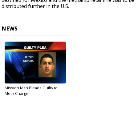
destined for Mexico and the methamphetamine was to be
distributed further in the U.S.
NEWS
Mission Man Pleads Guilty to
Meth Charge
Sep 13, 2017