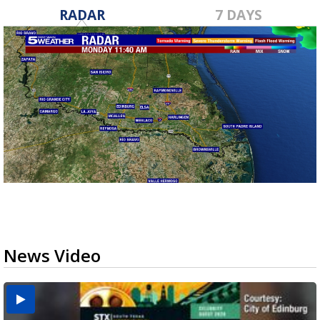
RADAR
7 DAYS
News Video