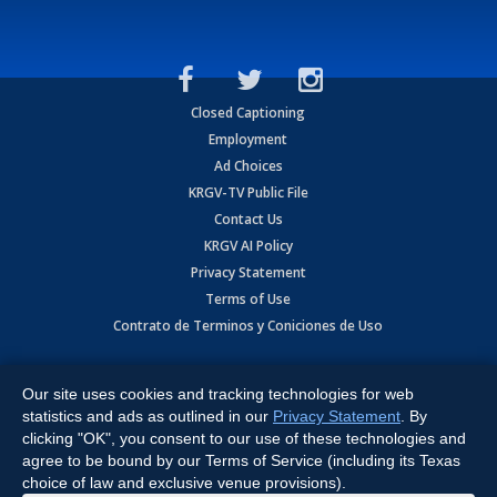
Closed Captioning
Employment
Ad Choices
KRGV-TV Public File
Contact Us
KRGV AI Policy
Privacy Statement
Terms of Use
Contrato de Terminos y Coniciones de Uso
Copyright
2026
MOBILE VIDEO TAPES, INC. (dba KRGV), 900 East
Expressway, Weslaco, TX 78596.
Our site uses cookies and tracking technologies for web
statistics and ads as outlined in our
Privacy Statement
. By
All Rights Reserved. Powered by:
Ruby Shore Software
clicking "OK", you consent to our use of these technologies and
agree to be bound by our Terms of Service (including its Texas
choice of law and exclusive venue provisions).