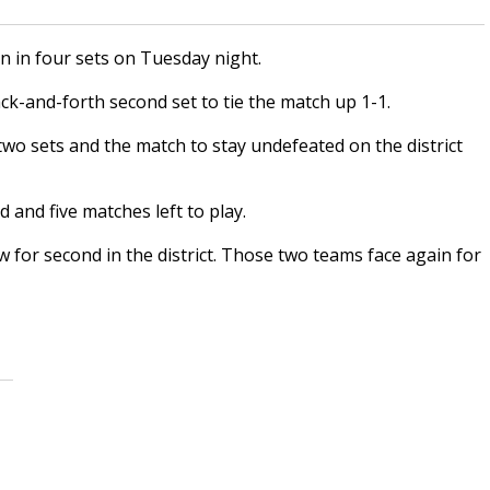
 in four sets on Tuesday night.
ack-and-forth second set to tie the match up 1-1.
two sets and the match to stay undefeated on the district
d and five matches left to play.
w for second in the district. Those two teams face again for