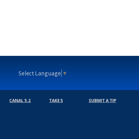
Select Language
▼
CANAL 5.2
TAKE 5
SUBMIT A TIP