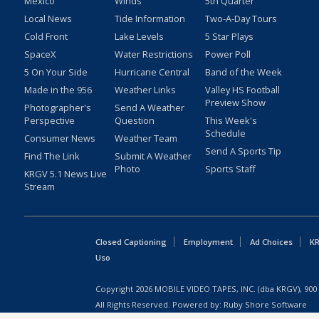
Mexico
Winds
5th Quarter
Local News
Tide Information
Two-A-Day Tours
Cold Front
Lake Levels
5 Star Plays
SpaceX
Water Restrictions
Power Poll
5 On Your Side
Hurricane Central
Band of the Week
Made in the 956
Weather Links
Valley HS Football
Preview Show
Photographer's
Send A Weather
Perspective
Question
This Week's
Schedule
Consumer News
Weather Team
Send A Sports Tip
Find The Link
Submit A Weather
Photo
Sports Staff
KRGV 5.1 News Live
Stream
Closed Captioning
Employment
Ad Choices
KR
Uso
Copyright
2026
MOBILE VIDEO TAPES, INC. (dba KRGV), 900 
All Rights Reserved. Powered by:
Ruby Shore Software