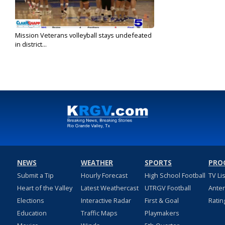
Mission Veterans volleyball stays undefeated
in district...
Oct 8, 2024
NEWS
WEATHER
SPORTS
PRO
Submit a Tip
Hourly Forecast
High School Football
TV Li
Heart of the Valley
Latest Weathercast
UTRGV Football
Ante
Elections
Interactive Radar
First & Goal
Ratin
Education
Traffic Maps
Playmakers