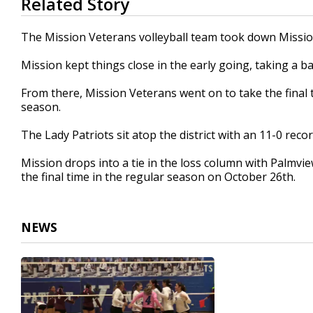
Related Story
seconds
of
52
The Mission Veterans volleyball team took down Mission
seconds
Volume
90%
Mission kept things close in the early going, taking a b
From there, Mission Veterans went on to take the final 
season.
The Lady Patriots sit atop the district with an 11-0 recor
Mission drops into a tie in the loss column with Palmvie
the final time in the regular season on October 26th.
NEWS