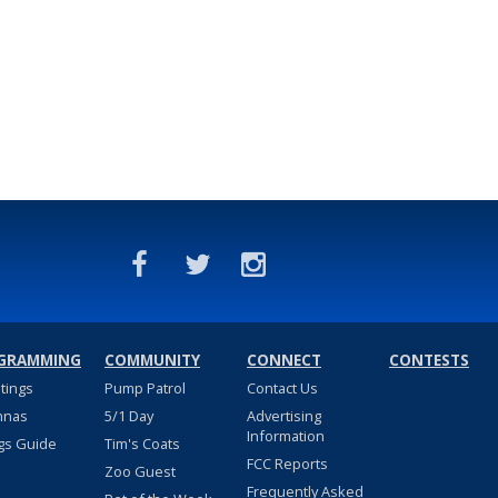
GRAMMING
COMMUNITY
CONNECT
CONTESTS
stings
Pump Patrol
Contact Us
nnas
5/1 Day
Advertising
Information
gs Guide
Tim's Coats
FCC Reports
Zoo Guest
Frequently Asked