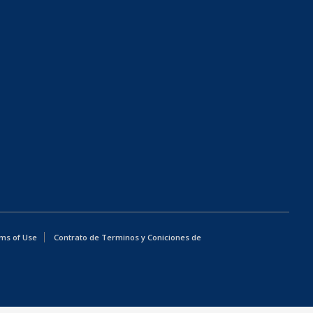
ms of Use
Contrato de Terminos y Coniciones de