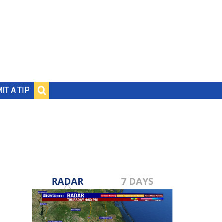
IT A TIP
RADAR
7 DAYS