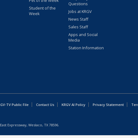
Pet of the Week
Questions
Student of the
Jobs at KRGV
Week
News Staff
Sales Staff
Apps and Social
Media
Station Information
GV-TV Public File
Contact Us
KRGV AI Policy
Privacy Statement
Ter
East Expressway, Weslaco, TX 78596.