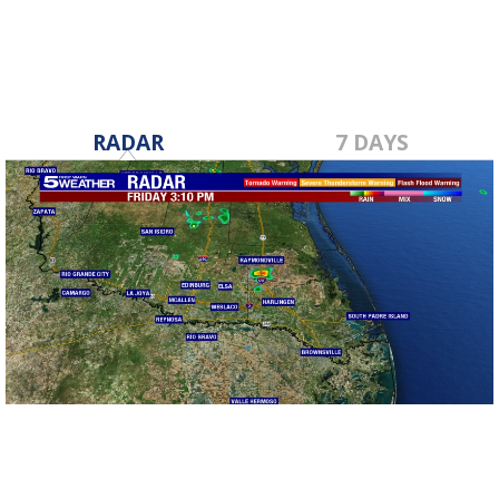
RADAR
7 DAYS