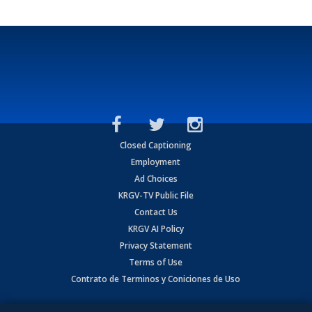
Closed Captioning
Employment
Ad Choices
KRGV-TV Public File
Contact Us
KRGV AI Policy
Privacy Statement
Terms of Use
Contrato de Terminos y Coniciones de Uso
Copyright
2026
MOBILE VIDEO TAPES, INC. (dba KRGV), 900 East