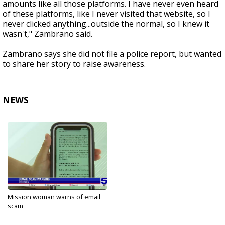
amounts like all those platforms. I have never even heard
of these platforms, like I never visited that website, so I
never clicked anything...outside the normal, so I knew it
wasn't," Zambrano said.
Zambrano says she did not file a police report, but wanted
to share her story to raise awareness.
NEWS
Mission woman warns of email
scam
Sep 13, 2024