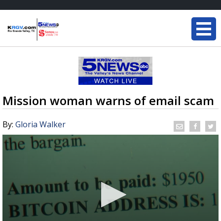
Mission woman warns of email scam
By:
Gloria Walker