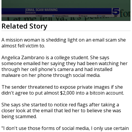
0
Related Story
seconds
of
1
A mission woman is shedding light on an email scam she
minute,
almost fell victim to.
52
seconds
Angelica Zambrano is a college student. She says
someone emailed her saying they had been watching her
through her cell phone's camera and had installed
malware on her phone through social media.
The sender threatened to expose private images if she
didn't agree to put almost $2,000 into a bitcoin account.
She says she started to notice red flags after taking a
closer look at the email that led her to believe she was
being scammed.
"I don't use those forms of social media, I only use certain