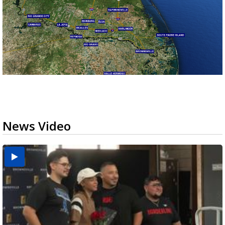
News Video