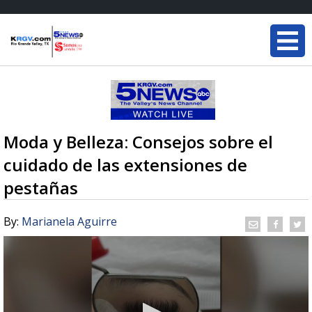
Moda y Belleza: Consejos sobre el
cuidado de las extensiones de
pestañas
By:
Marianela Aguirre