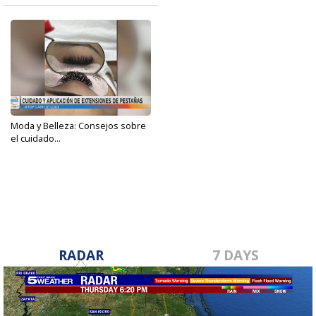
Moda y Belleza: Consejos sobre
el cuidado...
Apr 25, 2023
RADAR
7 DAYS