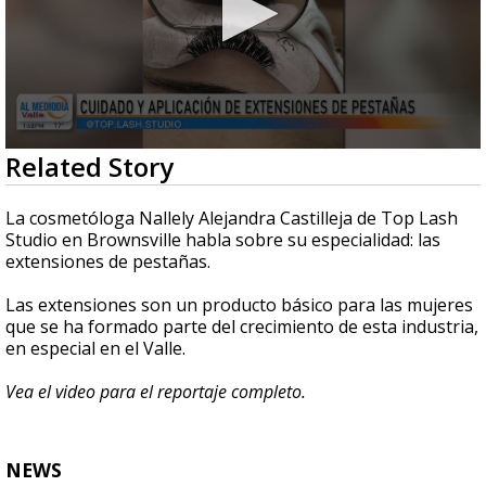
0
Related Story
seconds
of
4
La cosmetóloga Nallely Alejandra Castilleja de Top Lash
minutes,
Studio en Brownsville habla sobre su especialidad: las
8
extensiones de pestañas.
seconds
Las extensiones son un producto básico para las mujeres
que se ha formado parte del crecimiento de esta industria,
en especial en el Valle.
Vea el video para el reportaje completo.
NEWS