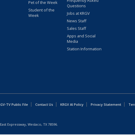
Frequently Asked
Pet of the Week
Questions
Student of the
Jobs at KRGV
Week
News Staff
Sales Staff
Apps and Social
Media
Station Information
GV-TV Public File
Contact Us
KRGV AI Policy
Privacy Statement
Ter
East Expressway, Weslaco, TX 78596.