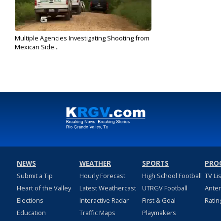
Multiple Agencies Investigating Shooting from
Mexican Side...
Oct 23, 2018
NEWS
WEATHER
SPORTS
PRO
Submit a Tip
Hourly Forecast
High School Football
TV Li
Heart of the Valley
Latest Weathercast
UTRGV Football
Ante
Elections
Interactive Radar
First & Goal
Ratin
Education
Traffic Maps
Playmakers