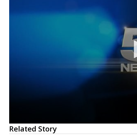
0
Related Story
seconds
of