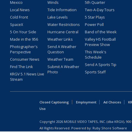
Mexico
Winds
5th Quarter
Local News
Tide Information
Two-A-Day Tours
Cold Front
Lake Levels
5 Star Plays
SpaceX
Water Restrictions
Power Poll
5 On Your Side
Hurricane Central
Band of the Week
Made in the 956
Weather Links
Valley HS Football
Preview Show
Photographer's
Send A Weather
Perspective
Question
This Week's
Schedule
Consumer News
Weather Team
Send A Sports Tip
Find The Link
Submit A Weather
Photo
Sports Staff
KRGV 5.1 News Live
Stream
Closed Captioning
Employment
Ad Choices
KR
Uso
Copyright
2026
MOBILE VIDEO TAPES, INC. (dba KRGV), 900 
All Rights Reserved. Powered by:
Ruby Shore Software