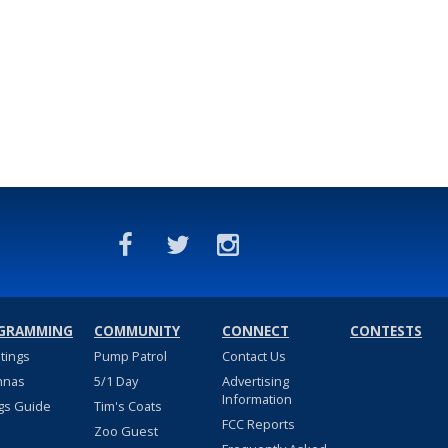
GRAMMING
COMMUNITY
CONNECT
CONTESTS
stings
Pump Patrol
Contact Us
nnas
5/1 Day
Advertising
Information
gs Guide
Tim's Coats
FCC Reports
Zoo Guest