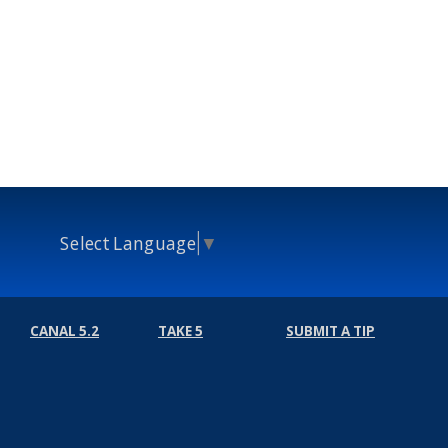
Select Language
▼
CANAL 5.2
TAKE 5
SUBMIT A TIP