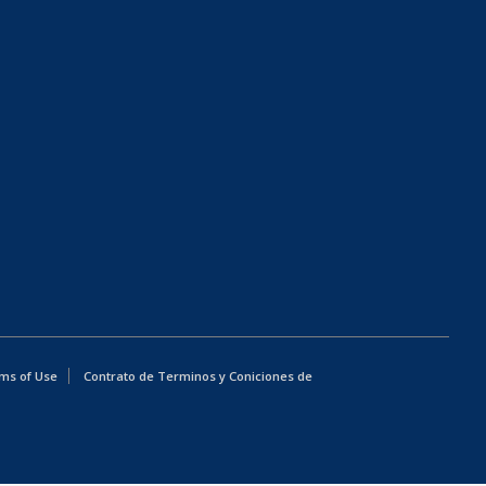
ms of Use
Contrato de Terminos y Coniciones de