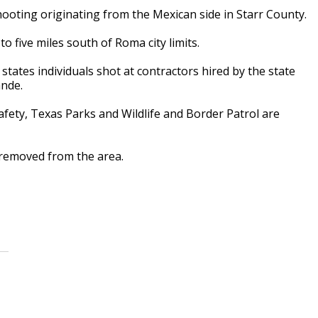
ooting originating from the Mexican side in Starr County.
 five miles south of Roma city limits.
states individuals shot at contractors hired by the state
ande.
afety, Texas Parks and Wildlife and Border Patrol are
 removed from the area.