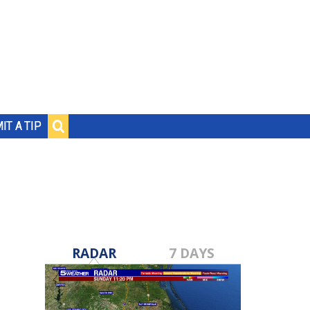
IT A TIP
RADAR
7 DAYS