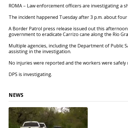
40
ROMA – Law enforcement officers are investigating a sh
seconds
Volume
90%
The incident happened Tuesday after 3 p.m. about four to
A Border Patrol press release issued out this afternoon 
government to eradicate Carrizo cane along the Rio Gr
Multiple agencies, including the Department of Public S
assisting in the investigation.
No injuries were reported and the workers were safely
DPS is investigating.
NEWS