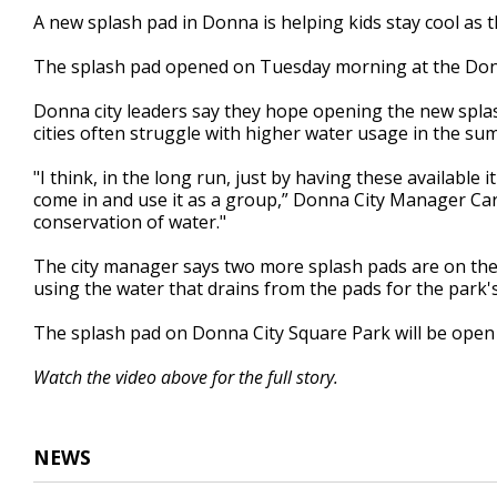
2
A new splash pad in Donna is helping kids stay cool as t
minutes,
44
The splash pad opened on Tuesday morning at the Donn
seconds
Volume
90%
Donna city leaders say they hope opening the new splas
cities often struggle with higher water usage in the s
"I think, in the long run, just by having these availabl
come in and use it as a group,” Donna City Manager Carlo
conservation of water."
The city manager says two more splash pads are on the w
using the water that drains from the pads for the park's
The splash pad on Donna City Square Park will be open
Watch the video above for the full story.
NEWS