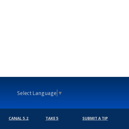
Select Language
▼
CANAL 5.2
TAKE 5
SUBMIT A TIP