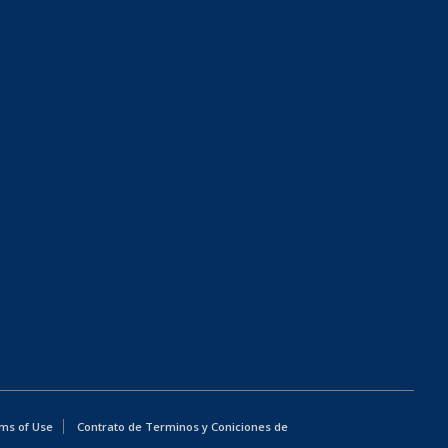
ms of Use
Contrato de Terminos y Coniciones de