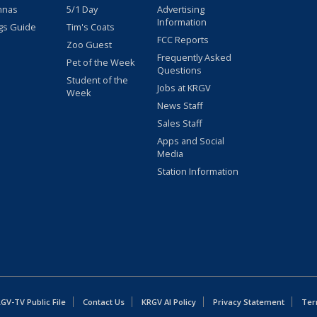
nnas
5/1 Day
Advertising
Information
gs Guide
Tim's Coats
FCC Reports
Zoo Guest
Frequently Asked
Pet of the Week
Questions
Student of the
Jobs at KRGV
Week
News Staff
Sales Staff
Apps and Social
Media
Station Information
GV-TV Public File
Contact Us
KRGV AI Policy
Privacy Statement
Ter