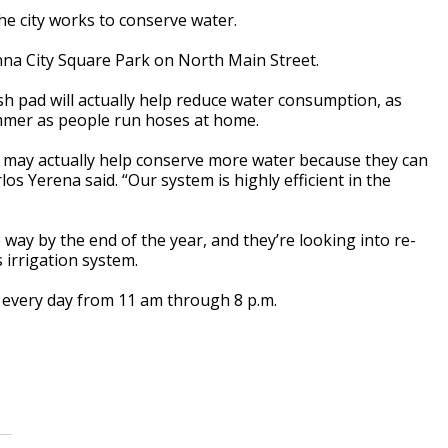
he city works to conserve water.
a City Square Park on North Main Street.
h pad will actually help reduce water consumption, as
ummer as people run hoses at home.
e it may actually help conserve more water because they can
s Yerena said. “Our system is highly efficient in the
ay by the end of the year, and they’re looking into re-
 irrigation system.
 every day from 11 am through 8 p.m.