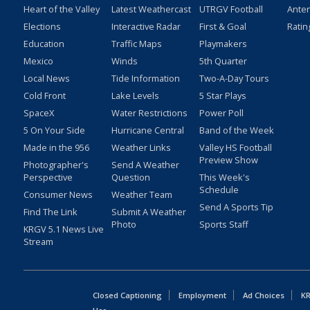
Heart of the Valley
Latest Weathercast
UTRGV Football
Ante
Elections
Interactive Radar
First & Goal
Ratin
Education
Traffic Maps
Playmakers
Mexico
Winds
5th Quarter
Local News
Tide Information
Two-A-Day Tours
Cold Front
Lake Levels
5 Star Plays
SpaceX
Water Restrictions
Power Poll
5 On Your Side
Hurricane Central
Band of the Week
Made in the 956
Weather Links
Valley HS Football
Preview Show
Photographer's
Send A Weather
Perspective
Question
This Week's
Schedule
Consumer News
Weather Team
Send A Sports Tip
Find The Link
Submit A Weather
Photo
Sports Staff
KRGV 5.1 News Live
Stream
Closed Captioning
Employment
Ad Choices
KR