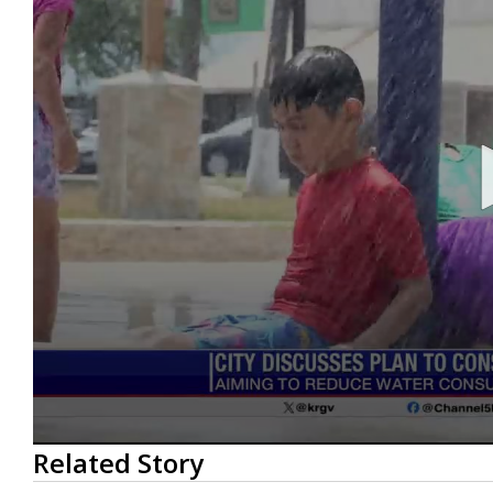
0
Related Story
seconds
of