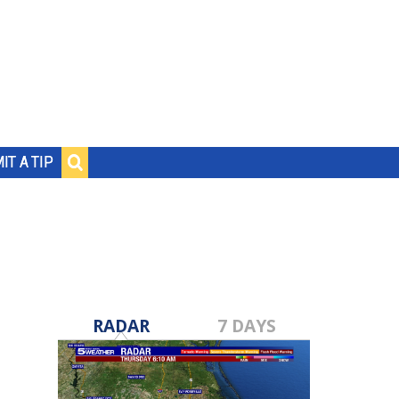
IT A TIP
RADAR
7 DAYS