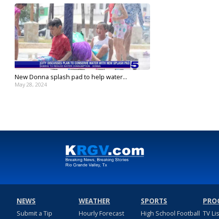
New Donna splash pad to help water...
May 28, 2024
NEWS
WEATHER
SPORTS
PRO
Submit a Tip
Hourly Forecast
High School Football
TV Li