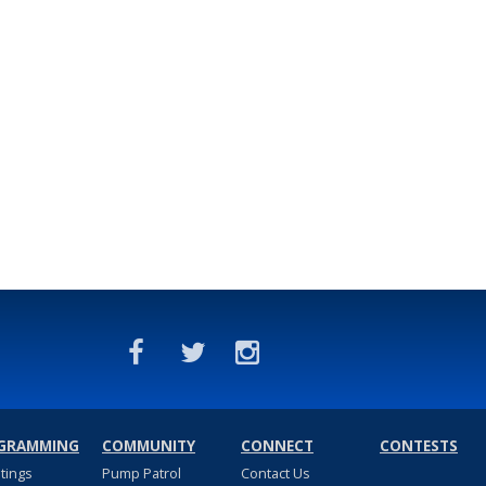
GRAMMING
COMMUNITY
CONNECT
CONTESTS
stings
Pump Patrol
Contact Us