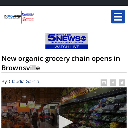
New organic grocery chain opens in
Brownsville
By:
Claudia Garcia