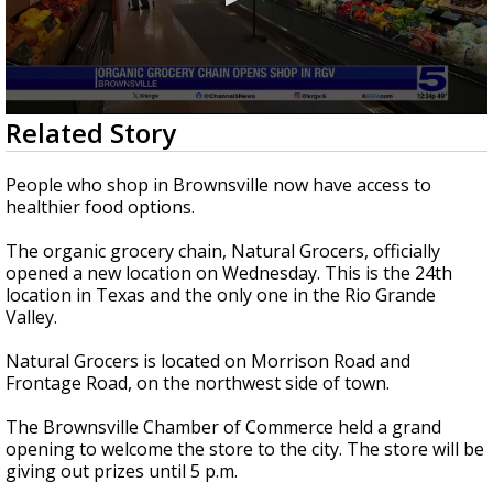
0
Related Story
seconds
of
27
People who shop in Brownsville now have access to
seconds
healthier food options.
The organic grocery chain, Natural Grocers, officially
opened a new location on Wednesday. This is the 24th
location in Texas and the only one in the Rio Grande
Valley.
Natural Grocers is located on Morrison Road and
Frontage Road, on the northwest side of town.
The Brownsville Chamber of Commerce held a grand
opening to welcome the store to the city. The store will be
giving out prizes until 5 p.m.