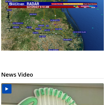
News Video