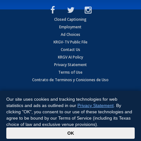
Closed Captioning
Employment
Ad Choices
KRGV-TV Public File
Contact Us
KRGV AI Policy
Privacy Statement
Terms of Use
Contrato de Terminos y Coniciones de Uso
Copyright
2026
MOBILE VIDEO TAPES, INC. (dba KRGV), 900 East
Expressway, Weslaco, TX 78596.
Our site uses cookies and tracking technologies for web
statistics and ads as outlined in our
Privacy Statement
. By
All Rights Reserved. Powered by:
Ruby Shore Software
clicking "OK", you consent to our use of these technologies and
agree to be bound by our Terms of Service (including its Texas
choice of law and exclusive venue provisions).
x
OK