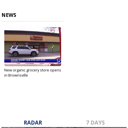
NEWS
New organic grocery store opens
in Brownsville
Jan 22, 2025
RADAR
7 DAYS