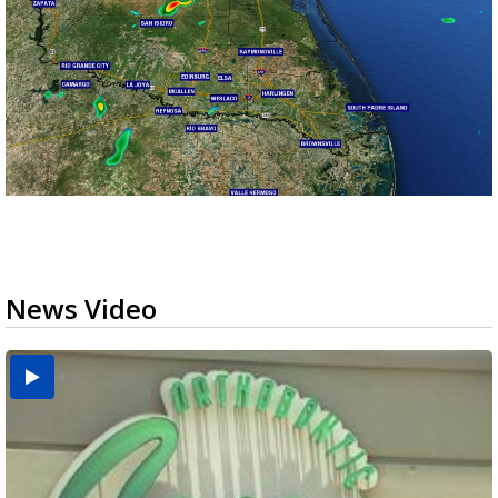
News Video