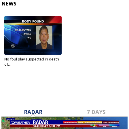
NEWS
No foul play suspected in death
of...
Oct 8, 2020
RADAR
7 DAYS