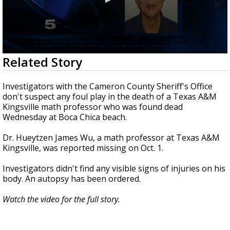
0
Related Story
seconds
of
29
Investigators with the Cameron County Sheriff's Office
seconds
don't suspect any foul play in the death of a Texas A&M
Kingsville math professor who was found dead
Wednesday at Boca Chica beach.
Dr. Hueytzen James Wu, a math professor at Texas A&M
Kingsville, was reported missing on Oct. 1.
Investigators didn't find any visible signs of injuries on his
body. An autopsy has been ordered.
Watch the video for the full story.