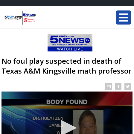
No foul play suspected in death of
Texas A&M Kingsville math professor