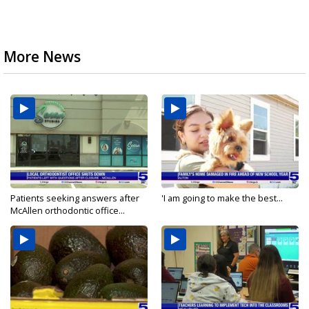
More News
Patients seeking answers after
'I am going to make the best...
McAllen orthodontic office...