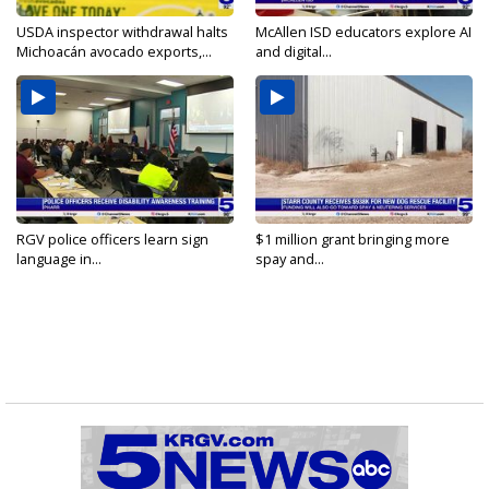
USDA inspector withdrawal halts
McAllen ISD educators explore AI
Michoacán avocado exports,...
and digital...
RGV police officers learn sign
$1 million grant bringing more
language in...
spay and...