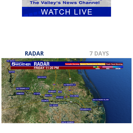
RADAR
7 DAYS