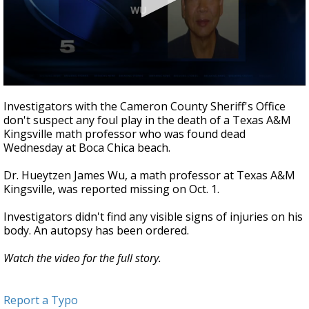
0
seconds
Investigators with the Cameron County Sheriff's Office
of
don't suspect any foul play in the death of a Texas A&M
29
Kingsville math professor who was found dead
seconds
Wednesday at Boca Chica beach.
Dr. Hueytzen James Wu, a math professor at Texas A&M
Kingsville, was reported missing on Oct. 1.
Investigators didn't find any visible signs of injuries on his
body. An autopsy has been ordered.
Watch the video for the full story.
Report a Typo