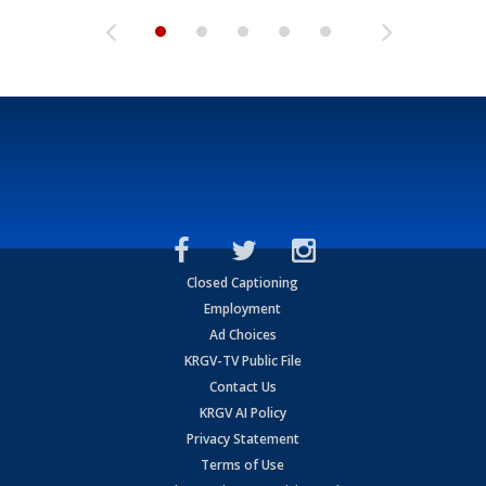
Closed Captioning
Employment
Ad Choices
KRGV-TV Public File
Contact Us
KRGV AI Policy
Privacy Statement
Terms of Use