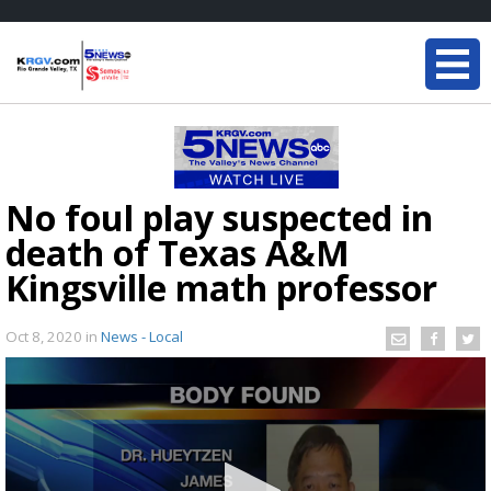
No foul play suspected in
death of Texas A&M
Kingsville math professor
Oct 8, 2020
in
News - Local