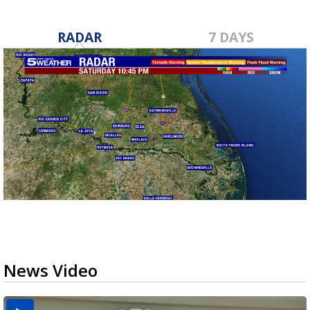
RADAR
7 DAYS
News Video