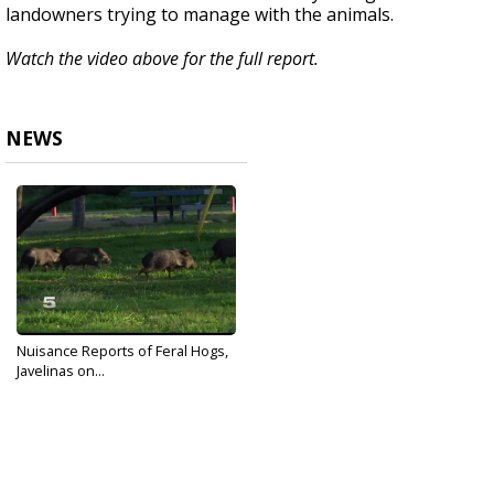
landowners trying to manage with the animals.
Watch the video above for the full report.
NEWS
Nuisance Reports of Feral Hogs,
Javelinas on...
Dec 16, 2019