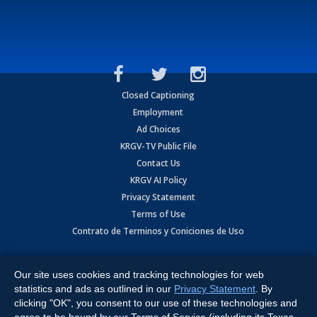
Closed Captioning
Employment
Ad Choices
KRGV-TV Public File
Contact Us
KRGV AI Policy
Privacy Statement
Terms of Use
Contrato de Terminos y Coniciones de Uso
Copyright
2026
MOBILE VIDEO TAPES, INC. (dba KRGV), 900 East
Expressway, Weslaco, TX 78596.
Our site uses cookies and tracking technologies for web
statistics and ads as outlined in our
Privacy Statement
. By
All Rights Reserved. Powered by:
Ruby Shore Software
clicking "OK", you consent to our use of these technologies and