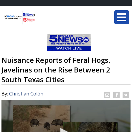
Nuisance Reports of Feral Hogs,
Javelinas on the Rise Between 2
South Texas Cities
By:
Christian Colón