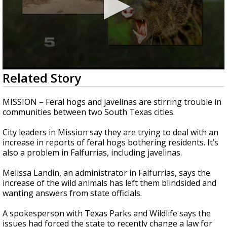
0
Related Story
seconds
of
2
MISSION – Feral hogs and javelinas are stirring trouble in
minutes,
communities between two South Texas cities.
50
seconds
City leaders in Mission say they are trying to deal with an
increase in reports of feral hogs bothering residents. It’s
also a problem in Falfurrias, including javelinas.
Melissa Landin, an administrator in Falfurrias, says the
increase of the wild animals has left them blindsided and
wanting answers from state officials.
A spokesperson with Texas Parks and Wildlife says the
issues had forced the state to recently change a law for