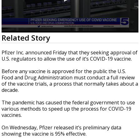
0
Related Story
seconds
of
1
Pfizer Inc. announced Friday that they seeking approval of
minute,
U.S. regulators to allow the use of it’s COVID-19 vaccine.
30
seconds
Before any vaccine is approved for the public the U.S.
Food and Drug Administration must conduct a full review
of the vaccine trials, a process that normally takes about a
decade.
The pandemic has caused the federal government to use
various methods to speed up the process for COVID-19
vaccines.
On Wednesday, Pfizer released it’s preliminary data
showing the vaccine is 95% effective.