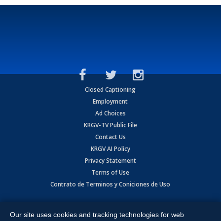
Closed Captioning
Employment
Ad Choices
KRGV-TV Public File
Contact Us
KRGV AI Policy
Privacy Statement
Terms of Use
Contrato de Terminos y Coniciones de Uso
Copyright
2026
MOBILE VIDEO TAPES, INC. (dba KRGV), 900 East
Expressway, Weslaco, TX 78596.
Our site uses cookies and tracking technologies for web