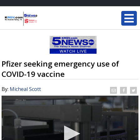
Pfizer seeking emergency use of
COVID-19 vaccine
By:
Micheal Scott