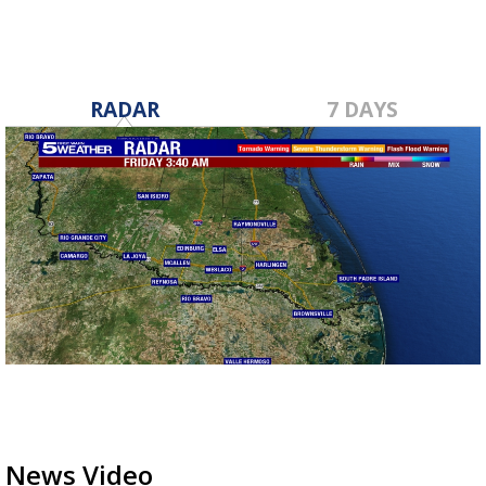
RADAR
7 DAYS
News Video