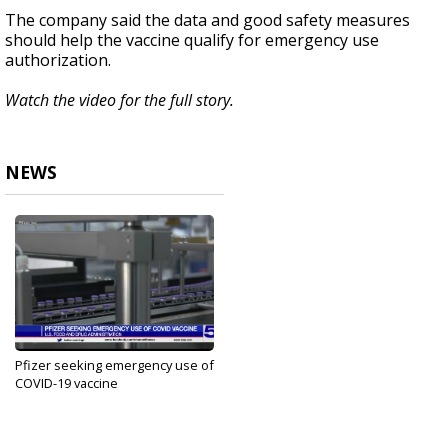
The company said the data and good safety measures
should help the vaccine qualify for emergency use
authorization.
Watch the video for the full story.
NEWS
Pfizer seeking emergency use of
COVID-19 vaccine
Nov 20, 2020