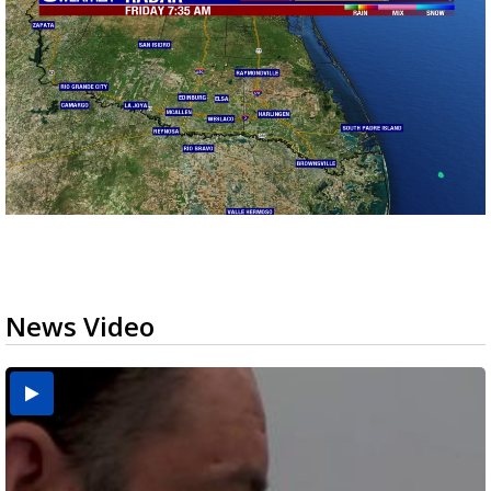
News Video