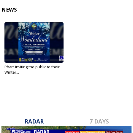
NEWS
Pharr inviting the public to their
Winter...
Nov 22, 2023
RADAR
7 DAYS