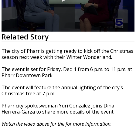
0
Related Story
seconds
of
3
The city of Pharr is getting ready to kick off the Christmas
minutes,
season next week with their Winter Wonderland.
53
seconds
The event is set for Friday, Dec. 1 from 6 p.m. to 11 p.m. at
Pharr Downtown Park.
The event will feature the annual lighting of the city’s
Christmas tree at 7 p.m.
Pharr city spokeswoman Yuri Gonzalez joins Dina
Herrera-Garza to share more details of the event.
Watch the video above for the for more information.