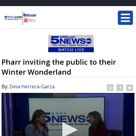
Pharr inviting the public to their
Winter Wonderland
By:
Dina Herrera-Garza