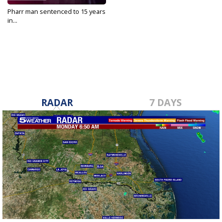
Pharr man sentenced to 15 years
in...
Nov 29, 2022
RADAR
7 DAYS