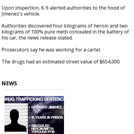
Upon inspection, K-9 alerted authorities to the hood of
Jimenez's vehicle.
Authorities discovered four kilograms of heroin and two
kilograms of 100% pure meth concealed in the battery of
his car, the news release stated.
Prosecutors say he was working for a cartel.
The drugs had an estimated street value of $654,000.
NEWS