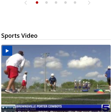
Sports Video