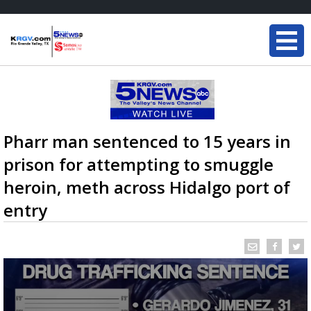
Pharr man sentenced to 15 years in
prison for attempting to smuggle
heroin, meth across Hidalgo port of
entry