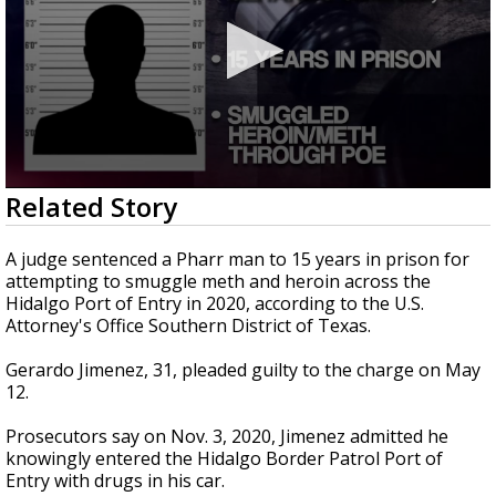
0
Related Story
seconds
of
21
A judge sentenced a Pharr man to 15 years in prison for
seconds
attempting to smuggle meth and heroin across the
Hidalgo Port of Entry in 2020, according to the U.S.
Attorney's Office Southern District of Texas.
Gerardo Jimenez, 31, pleaded guilty to the charge on May
12.
Prosecutors say on Nov. 3, 2020, Jimenez admitted he
knowingly entered the Hidalgo Border Patrol Port of
Entry with drugs in his car.