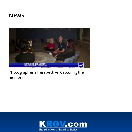
1
minute,
31
NEWS
seconds
Volume
90%
Photographer's Perspective: Capturing the
moment
Oct 16, 2023