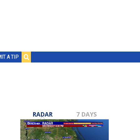
IT A TIP
RADAR
7 DAYS