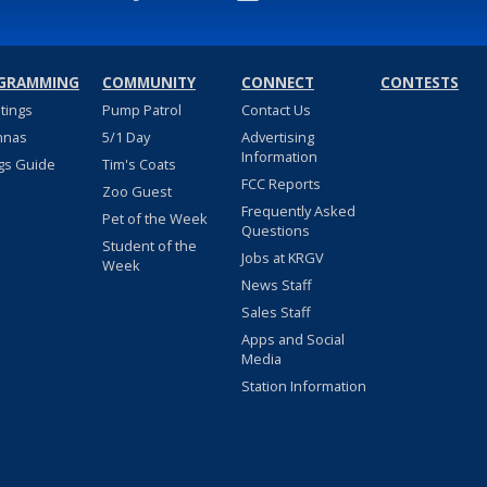
GRAMMING
COMMUNITY
CONNECT
CONTESTS
stings
Pump Patrol
Contact Us
nnas
5/1 Day
Advertising
Information
gs Guide
Tim's Coats
FCC Reports
Zoo Guest
Frequently Asked
Pet of the Week
Questions
Student of the
Jobs at KRGV
Week
News Staff
Sales Staff
Apps and Social
Media
Station Information