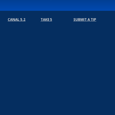
CANAL 5.2
TAKE 5
SUBMIT A TIP