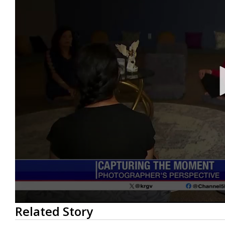
0
Related Story
seconds
of