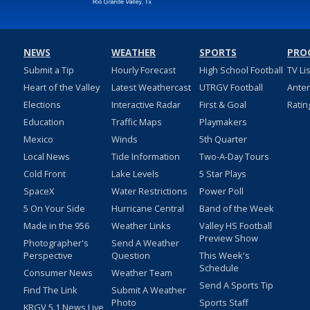
NEWS
WEATHER
SPORTS
PRO
Submit a Tip
Hourly Forecast
High School Football
TV Li
Heart of the Valley
Latest Weathercast
UTRGV Football
Ante
Elections
Interactive Radar
First & Goal
Ratin
Education
Traffic Maps
Playmakers
Mexico
Winds
5th Quarter
Local News
Tide Information
Two-A-Day Tours
Cold Front
Lake Levels
5 Star Plays
SpaceX
Water Restrictions
Power Poll
5 On Your Side
Hurricane Central
Band of the Week
Made in the 956
Weather Links
Valley HS Football
Preview Show
Photographer's
Send A Weather
Perspective
Question
This Week's
Schedule
Consumer News
Weather Team
Send A Sports Tip
Find The Link
Submit A Weather
Photo
Sports Staff
KRGV 5.1 News Live