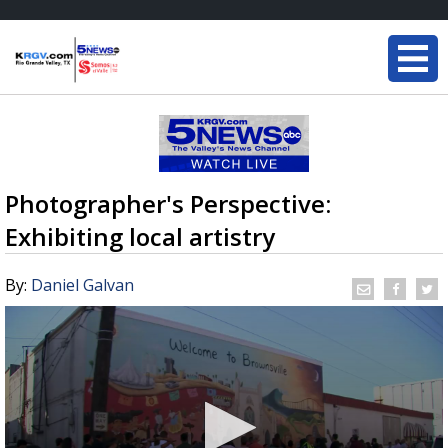
Photographer's Perspective:
Exhibiting local artistry
By:
Daniel Galvan