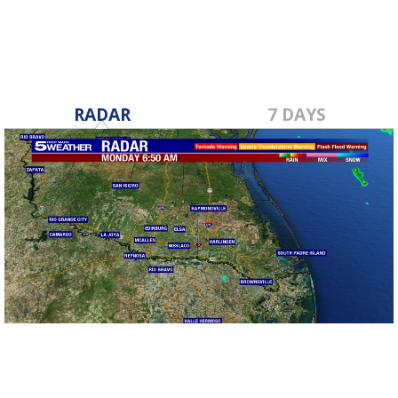
RADAR
7 DAYS