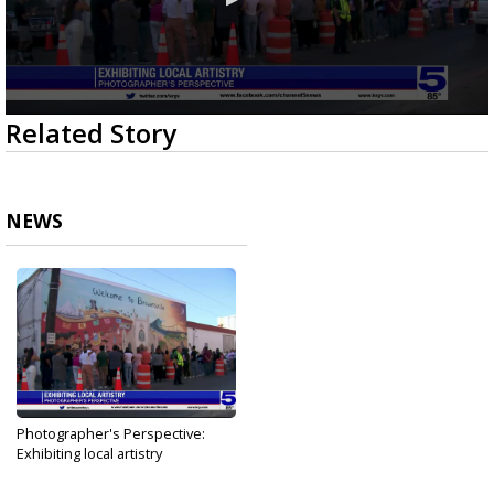
0
Related Story
seconds
of
1
minute,
56
NEWS
seconds
Photographer's Perspective:
Exhibiting local artistry
Sep 25, 2023