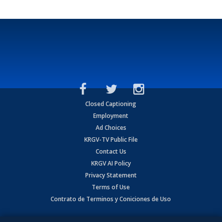
Closed Captioning
Employment
Ad Choices
KRGV-TV Public File
Contact Us
KRGV AI Policy
Privacy Statement
Terms of Use
Contrato de Terminos y Coniciones de Uso
Copyright
2026
MOBILE VIDEO TAPES, INC. (dba KRGV), 900 East