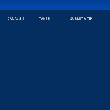
CANAL 5.2
TAKE 5
SUBMIT A TIP