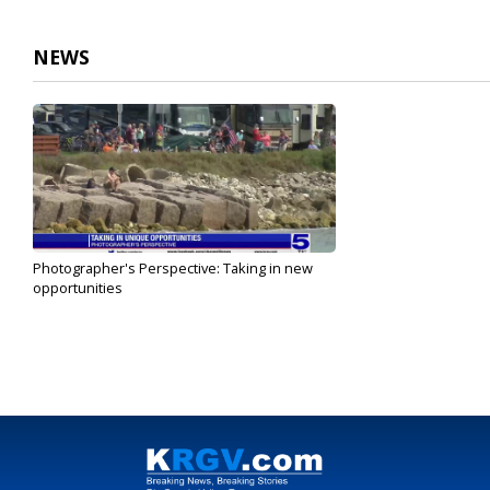
1
minute,
17
NEWS
seconds
Volume
90%
Photographer's Perspective: Taking in new
opportunities
Feb 20, 2023