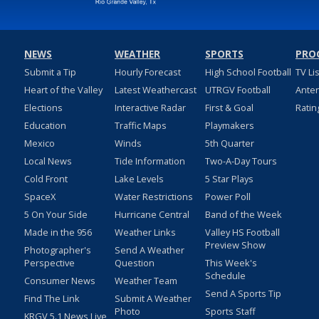
NEWS
WEATHER
SPORTS
PRO
Submit a Tip
Hourly Forecast
High School Football
TV Li
Heart of the Valley
Latest Weathercast
UTRGV Football
Ante
Elections
Interactive Radar
First & Goal
Ratin
Education
Traffic Maps
Playmakers
Mexico
Winds
5th Quarter
Local News
Tide Information
Two-A-Day Tours
Cold Front
Lake Levels
5 Star Plays
SpaceX
Water Restrictions
Power Poll
5 On Your Side
Hurricane Central
Band of the Week
Made in the 956
Weather Links
Valley HS Football
Preview Show
Photographer's
Send A Weather
Perspective
Question
This Week's
Schedule
Consumer News
Weather Team
Send A Sports Tip
Find The Link
Submit A Weather
Photo
Sports Staff
KRGV 5.1 News Live