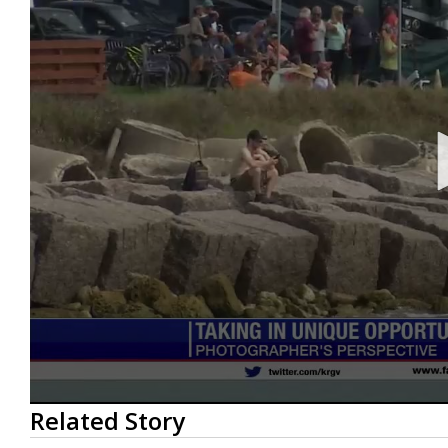
0
Related Story
seconds
of