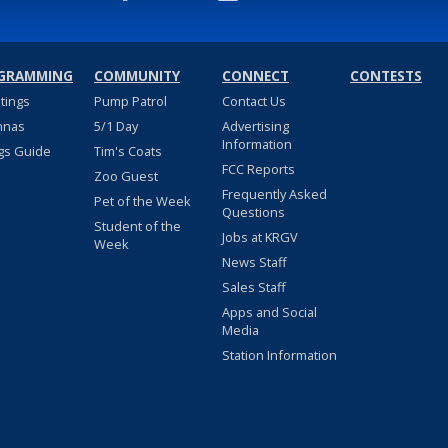
GRAMMING
COMMUNITY
CONNECT
CONTESTS
stings
Pump Patrol
Contact Us
nnas
5/1 Day
Advertising
Information
gs Guide
Tim's Coats
FCC Reports
Zoo Guest
Frequently Asked
Pet of the Week
Questions
Student of the
Jobs at KRGV
Week
News Staff
Sales Staff
Apps and Social
Media
Station Information