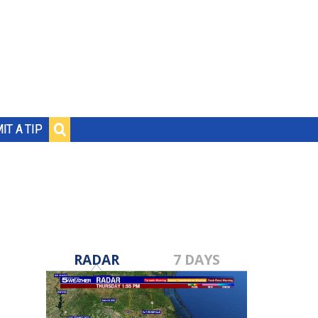
IT A TIP
RADAR
7 DAYS