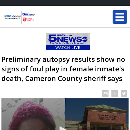
Preliminary autopsy results show no
signs of foul play in female inmate's
death, Cameron County sheriff says