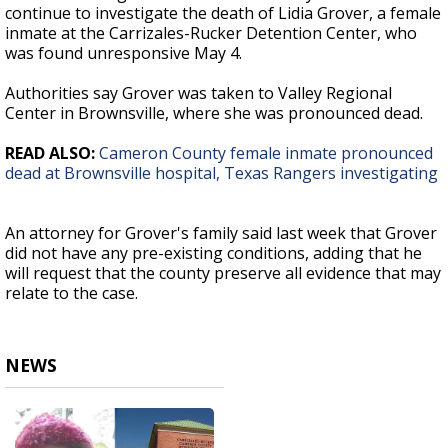
continue to investigate the death of Lidia Grover, a female
inmate at the Carrizales-Rucker Detention Center, who
was found unresponsive May 4.
Authorities say Grover was taken to Valley Regional
Center in Brownsville, where she was pronounced dead.
READ ALSO:
Cameron County female inmate pronounced
dead at Brownsville hospital, Texas Rangers investigating
An attorney for Grover's family said last week that Grover
did not have any pre-existing conditions, adding that he
will request that the county preserve all evidence that may
relate to the case.
NEWS