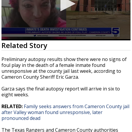
0
Related Story
seconds
of
28
Preliminary autopsy results show there were no signs of
seconds
foul play in the death of a female inmate found
unresponsive at the county jail last week, according to
Cameron County Sheriff Eric Garza.
Garza says the final autopsy report will arrive in six to
eight weeks.
RELATED:
Family seeks answers from Cameron County jail
after Valley woman found unresponsive, later
pronounced dead
The Texas Rangers and Cameron County authorities