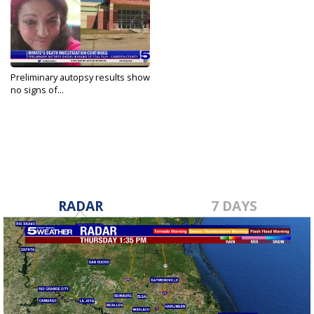
Preliminary autopsy results show
no signs of...
May 10, 2022
RADAR
7 DAYS