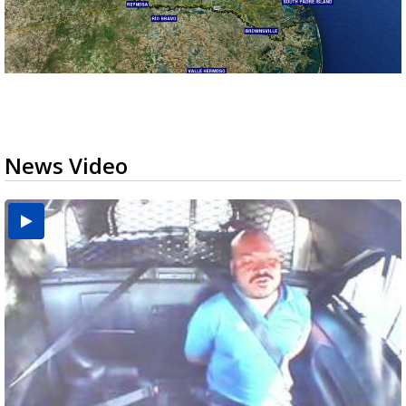
News Video