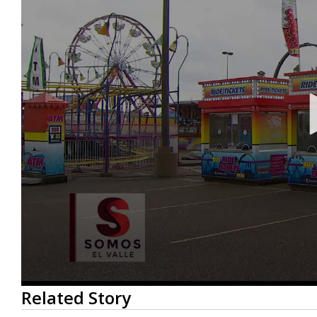
0
Related Story
seconds
of