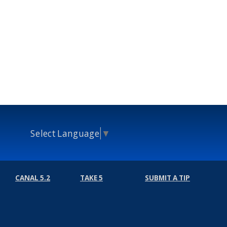
Select Language
▼
CANAL 5.2
TAKE 5
SUBMIT A TIP