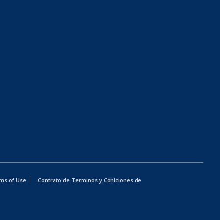
ms of Use
Contrato de Terminos y Coniciones de