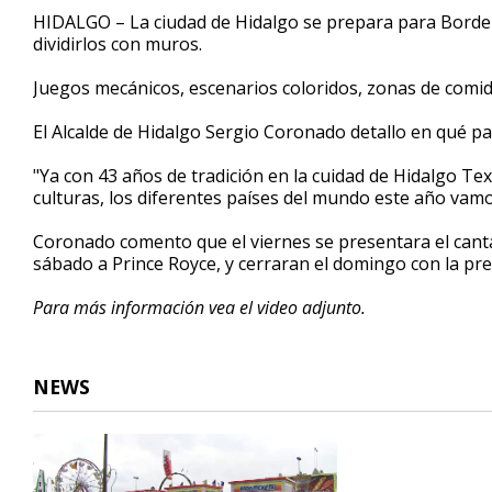
2
HIDALGO – La ciudad de Hidalgo se prepara para Border F
minutes,
dividirlos con muros.
45
seconds
Volume
90%
Juegos mecánicos, escenarios coloridos, zonas de comida
El Alcalde de Hidalgo Sergio Coronado detallo en qué pa
"Ya con 43 años de tradición en la cuidad de Hidalgo Texa
culturas, los diferentes países del mundo este año vamos
Coronado comento que el viernes se presentara el cantan
sábado a Prince Royce, y cerraran el domingo con la pr
Para más información vea el video adjunto.
NEWS