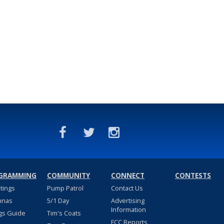
GRAMMING
COMMUNITY
CONNECT
CONTESTS
stings
Pump Patrol
Contact Us
nnas
5/1 Day
Advertising
Information
gs Guide
Tim's Coats
FCC Reports