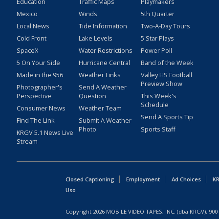
Education
Traffic Maps
Playmakers
Mexico
Winds
5th Quarter
Local News
Tide Information
Two-A-Day Tours
Cold Front
Lake Levels
5 Star Plays
SpaceX
Water Restrictions
Power Poll
5 On Your Side
Hurricane Central
Band of the Week
Made in the 956
Weather Links
Valley HS Football
Preview Show
Photographer's
Send A Weather
Perspective
Question
This Week's
Schedule
Consumer News
Weather Team
Send A Sports Tip
Find The Link
Submit A Weather
Photo
Sports Staff
KRGV 5.1 News Live
Stream
Closed Captioning
Employment
Ad Choices
KR
Uso
Copyright
2026
MOBILE VIDEO TAPES, INC. (dba KRGV), 900 