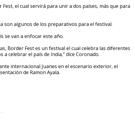
est, el cual servirá para unir a dos países, más que para
 son algunos de los preparativos para el festival.
ís se van a enfocar este año.
s, Border Fest es un festival el cual celebra las diferentes
 a celebrar el país de India,” dice Coronado.
te internacional Juanes en el escenario exterior, el
esentación de Ramon Ayala.