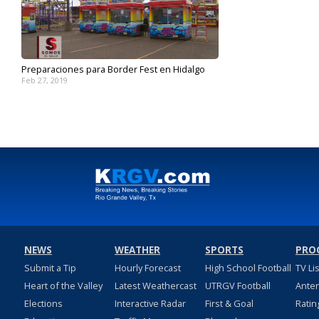
Preparaciones para Border Fest en Hidalgo
Feb 27, 2019
NEWS
WEATHER
SPORTS
PRO
Submit a Tip
Hourly Forecast
High School Football
TV Li
Heart of the Valley
Latest Weathercast
UTRGV Football
Ante
Elections
Interactive Radar
First & Goal
Ratin