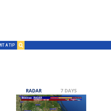
IT A TIP
RADAR
7 DAYS