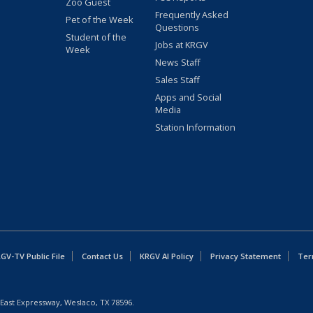
Zoo Guest
Frequently Asked
Pet of the Week
Questions
Student of the
Jobs at KRGV
Week
News Staff
Sales Staff
Apps and Social
Media
Station Information
GV-TV Public File
Contact Us
KRGV AI Policy
Privacy Statement
Ter
East Expressway, Weslaco, TX 78596.