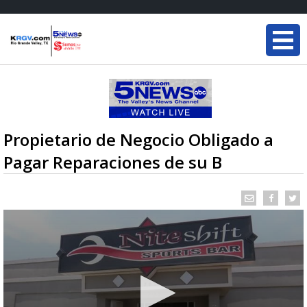
Propietario de Negocio Obligado a
Pagar Reparaciones de su B