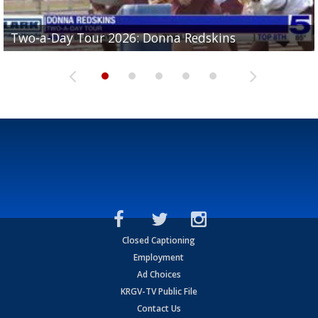
Two-a-Day Tour 2026: Brownsville St. Joseph
Two-a-Day Tour 2026: Donna Redskins
Two-a-Day Tour 2026: Brownsville Pace Vikings
Two-a-Day Tour 2026: La Joya Coyotes
Two-a-Day Tour 2026: Rio Hondo Bobcats
Bloodhounds
Closed Captioning
Employment
Ad Choices
KRGV-TV Public File
Contact Us