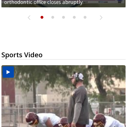
orthodontic office closes abruptly
Rowe...
Pharr...
at annual Technovate conference
Harlingen cancer clinic
Sports Video