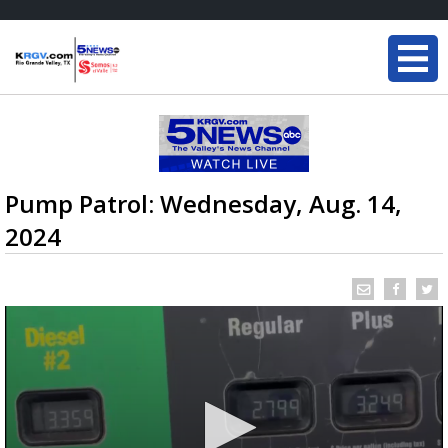
Pump Patrol: Wednesday, Aug. 14,
2024