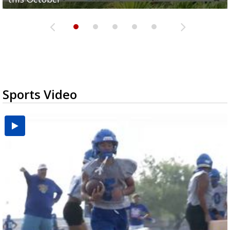
Sports Video