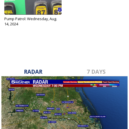
Pump Patrol: Wednesday, Aug.
14, 2024
Aug 14, 2024
RADAR
7 DAYS