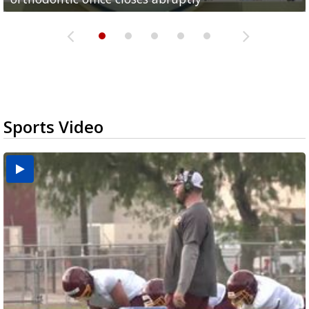
Sports Video