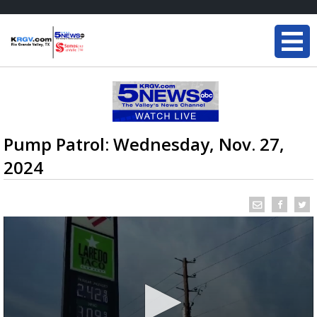
Pump Patrol: Wednesday, Nov. 27,
2024