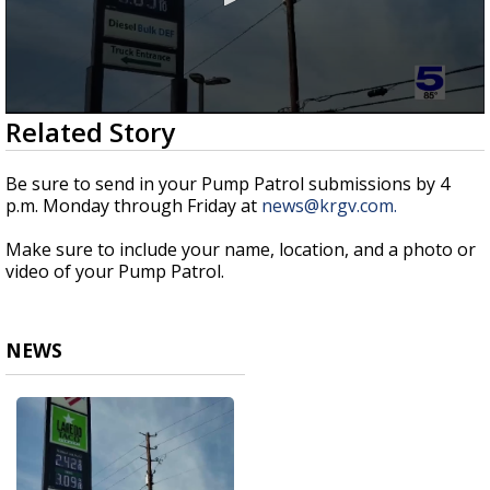
0
Related Story
seconds
of
51
Be sure to send in your Pump Patrol submissions by 4
seconds
p.m. Monday through Friday at
news@krgv.com.
Make sure to include your name, location, and a photo or
video of your Pump Patrol.
NEWS