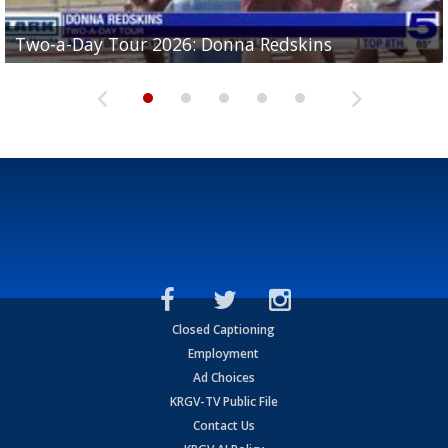
Two-a-Day Tour 2026: Brownsville St. Joseph
Two-a-Day Tour 2026: Donna Redskins
Two-a-Day Tour 2026: Brownsville Pace Vikings
Two-a-Day Tour 2026: La Joya Coyotes
Two-a-Day Tour 2026: Rio Hondo Bobcats
Bloodhounds
Closed Captioning
Employment
Ad Choices
KRGV-TV Public File
Contact Us