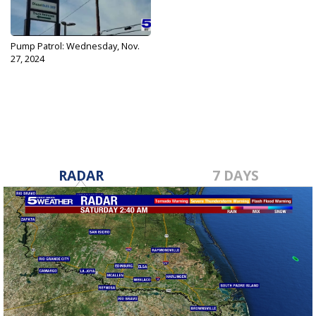
Pump Patrol: Wednesday, Nov.
27, 2024
Nov 27, 2024
RADAR
7 DAYS