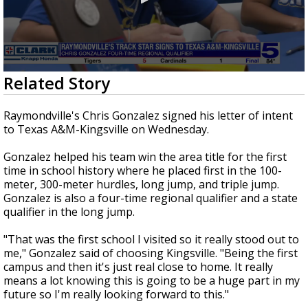
0
Related Story
seconds
of
35
Raymondville's Chris Gonzalez signed his letter of intent
seconds
to Texas A&M-Kingsville on Wednesday.
Gonzalez helped his team win the area title for the first
time in school history where he placed first in the 100-
meter, 300-meter hurdles, long jump, and triple jump.
Gonzalez is also a four-time regional qualifier and a state
qualifier in the long jump.
"That was the first school I visited so it really stood out to
me," Gonzalez said of choosing Kingsville. "Being the first
campus and then it's just real close to home. It really
means a lot knowing this is going to be a huge part in my
future so I'm really looking forward to this."