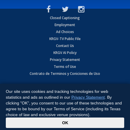
Closed Captioning
Employment
Ad Choices
KRGV-TV Public File
Contact Us
KRGV AI Policy
Privacy Statement
Terms of Use
Contrato de Terminos y Coniciones de Uso
Copyright
2026
MOBILE VIDEO TAPES, INC. (dba KRGV), 900 East
Expressway, Weslaco, TX 78596.
Our site uses cookies and tracking technologies for web
statistics and ads as outlined in our
Privacy Statement
. By
All Rights Reserved. Powered by:
Ruby Shore Software
clicking "OK", you consent to our use of these technologies and
agree to be bound by our Terms of Service (including its Texas
choice of law and exclusive venue provisions).
x
OK