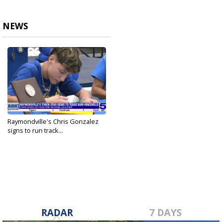
NEWS
Raymondville's Chris Gonzalez
signs to run track...
May 22, 2025
RADAR
7 DAYS