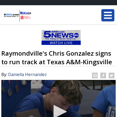
Raymondville's Chris Gonzalez signs
to run track at Texas A&M-Kingsville
By:
Daniella Hernandez