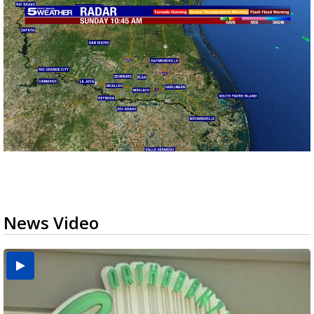
News Video