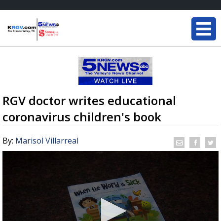
RGV doctor writes educational
coronavirus children's book
By:
Marisol Villarreal