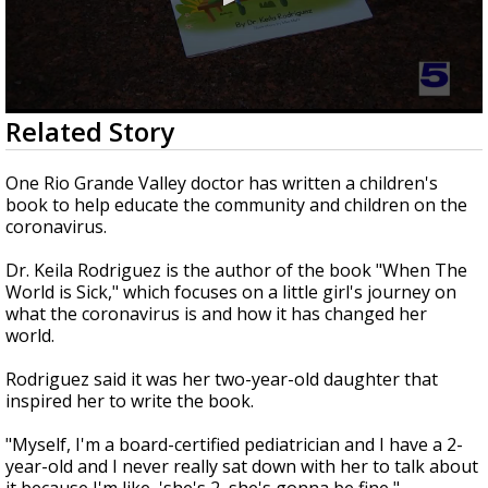
0
Related Story
seconds
of
1
One Rio Grande Valley doctor has written a children's
minute,
book to help educate the community and children on the
26
coronavirus.
seconds
Dr. Keila Rodriguez is the author of the book "When The
World is Sick," which focuses on a little girl's journey on
what the coronavirus is and how it has changed her
world.
Rodriguez said it was her two-year-old daughter that
inspired her to write the book.
"Myself, I'm a board-certified pediatrician and I have a 2-
year-old and I never really sat down with her to talk about