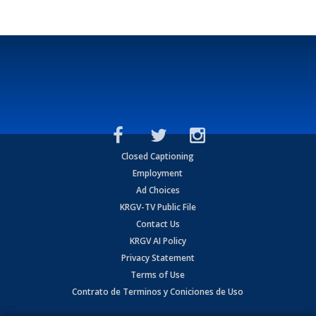
Closed Captioning
Employment
Ad Choices
KRGV-TV Public File
Contact Us
KRGV AI Policy
Privacy Statement
Terms of Use
Contrato de Terminos y Coniciones de Uso