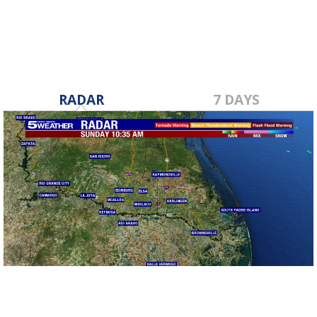
RADAR
7 DAYS