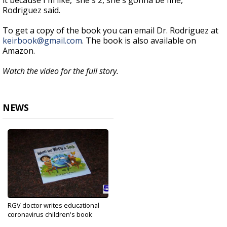
it because I'm like, 'she's 2, she's gonna be fine,"
Rodriguez said.
To get a copy of the book you can email Dr. Rodriguez at
keirbook@gmail.com
. The book is also available on
Amazon.
Watch the video for the full story.
NEWS
RGV doctor writes educational
coronavirus children's book
Nov 20, 2020